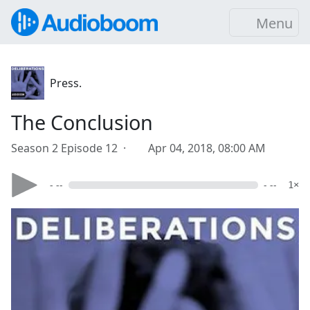
Menu
Press.
The Conclusion
Season 2 Episode 12 ·
Apr 04, 2018, 08:00 AM
- --
- --
1×