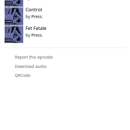
Control
by
Press.
Fet Fatale
by
Press.
Report this episode
Download audio
QRCode