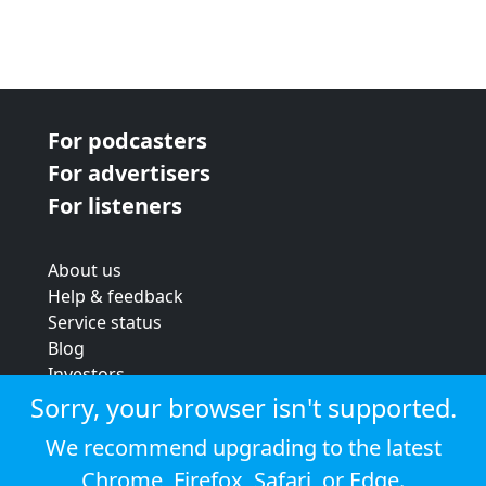
For podcasters
For advertisers
For listeners
About us
Help & feedback
Service status
Blog
Investors
Strategic review
Sorry, your browser isn't supported.
Terms & conditions
We recommend upgrading to the latest
Privacy policy
Chrome
,
Firefox
,
Safari
, or
Edge
.
Cookie policy