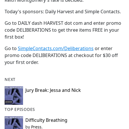
Keith Montgomery's fate is decided.
b
o
Today's sponsors: Daily Harvest and Simple Contacts.
o
k
Go to DAILY dash HARVEST dot com and enter promo
code DELIBERATIONS to get three items FREE in your
first box!
Go to
SimpleContacts.com/Deliberations
or enter
promo code DELIBERATIONS at checkout for $30 off
your first order.
NEXT
Jury Break: Jessa and Nick
TOP EPISODES
Difficulty Breathing
by
Press.