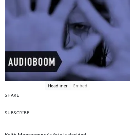
Headliner
Embed
SHARE
F
X
SUBSCRIBE
a
c
e