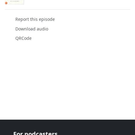
Report this episode
Download audio
QRCode
For podcasters