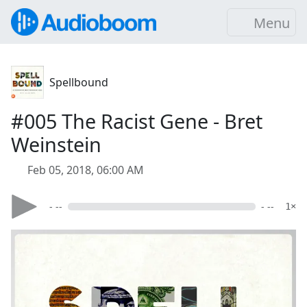
Menu
Spellbound
#005 The Racist Gene - Bret
Weinstein
Feb 05, 2018, 06:00 AM
- --
- --
1×