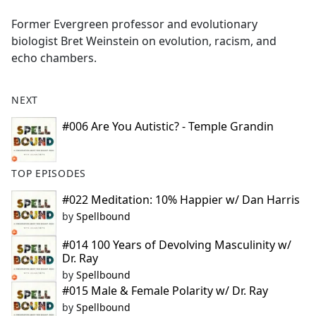
e
Former Evergreen professor and evolutionary
b
biologist Bret Weinstein on evolution, racism, and
o
echo chambers.
o
k
NEXT
#006 Are You Autistic? - Temple Grandin
TOP EPISODES
#022 Meditation: 10% Happier w/ Dan Harris
by
Spellbound
#014 100 Years of Devolving Masculinity w/
Dr. Ray
by
Spellbound
#015 Male & Female Polarity w/ Dr. Ray
by
Spellbound