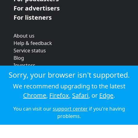
For advertisers
For listeners
About us
Help & feedback
Service status
Blog
Investors
Strategic review
Sorry, your browser isn't supported.
Terms & conditions
We recommend upgrading to the latest
Privacy policy
Chrome
,
Firefox
,
Safari
, or
Edge
.
Cookie policy
You can visit our
support center
if you're having
© 2026 Audioboom
problems.