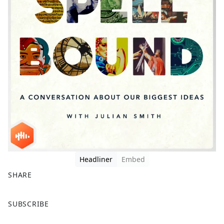
Headliner
Embed
SHARE
F
X
SUBSCRIBE
a
c