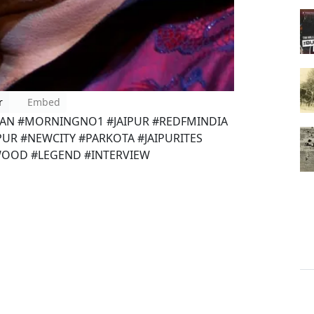
r
Embed
HAN #MORNINGNO1 #JAIPUR #REDFMINDIA
IPUR #NEWCITY #PARKOTA #JAIPURITES
OOD #LEGEND #INTERVIEW