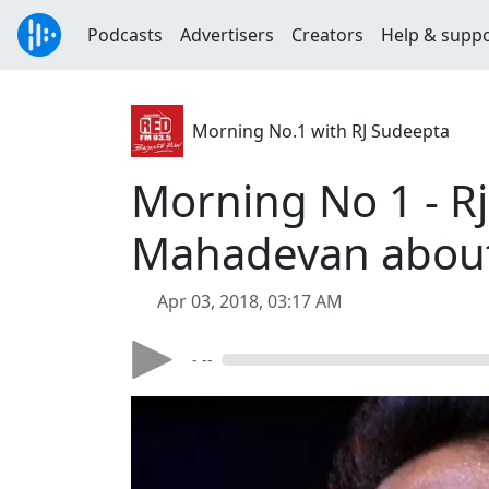
Podcasts
Advertisers
Creators
Help & supp
Morning No.1 with RJ Sudeepta
Morning No 1 - Rj
Mahadevan about 
Apr 03, 2018, 03:17 AM
- --