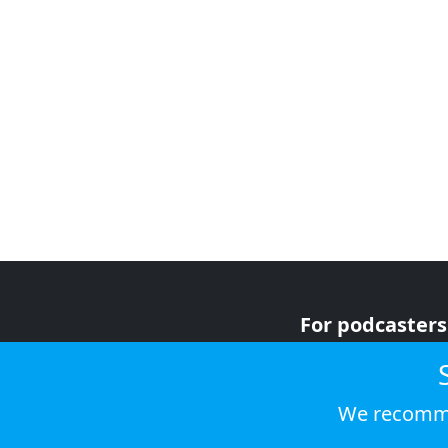
For podcasters
For advertiser
For listeners
We recomme