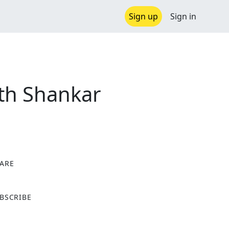
Sign up
Sign in
ith Shankar
ARE
X
BSCRIBE