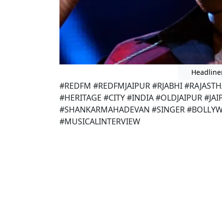
Headline
#REDFM #REDFMJAIPUR #RJABHI #RAJAST
#HERITAGE #CITY #INDIA #OLDJAIPUR #JA
#SHANKARMAHADEVAN #SINGER #BOLLYW
#MUSICALINTERVIEW