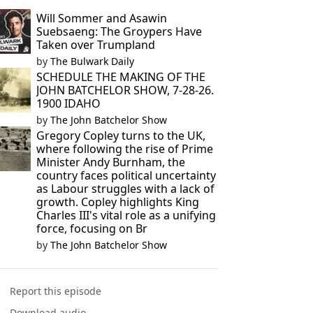
Will Sommer and Asawin
Suebsaeng: The Groypers Have
Taken over Trumpland
by
The Bulwark Daily
SCHEDULE THE MAKING OF THE
JOHN BATCHELOR SHOW, 7-28-26.
1900 IDAHO
by
The John Batchelor Show
Gregory Copley turns to the UK,
where following the rise of Prime
Minister Andy Burnham, the
country faces political uncertainty
as Labour struggles with a lack of
growth. Copley highlights King
Charles III's vital role as a unifying
force, focusing on Br
by
The John Batchelor Show
Report this episode
Download audio