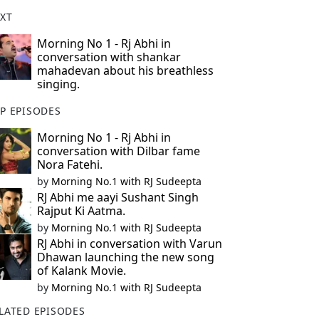
XT
Morning No 1 - Rj Abhi in
conversation with shankar
mahadevan about his breathless
singing.
P EPISODES
Morning No 1 - Rj Abhi in
conversation with Dilbar fame
Nora Fatehi.
by
Morning No.1 with RJ Sudeepta
RJ Abhi me aayi Sushant Singh
Rajput Ki Aatma.
by
Morning No.1 with RJ Sudeepta
RJ Abhi in conversation with Varun
Dhawan launching the new song
of Kalank Movie.
by
Morning No.1 with RJ Sudeepta
LATED EPISODES