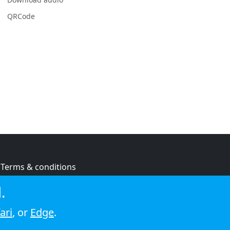
QRCode
Terms & conditions
Privacy policy
.
Cookie policy
ari
, or
Edge
.