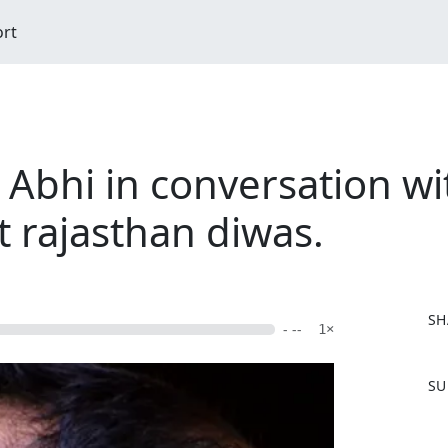
ort
 Abhi in conversation w
rajasthan diwas.
SH
- --
1×
F
SU
a
c
e