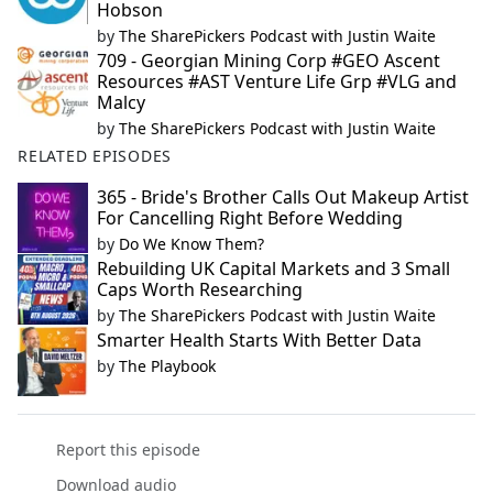
Hobson
by
The SharePickers Podcast with Justin Waite
709 - Georgian Mining Corp #GEO Ascent
Resources #AST Venture Life Grp #VLG and
Malcy
by
The SharePickers Podcast with Justin Waite
RELATED EPISODES
365 - Bride's Brother Calls Out Makeup Artist
For Cancelling Right Before Wedding
by
Do We Know Them?
Rebuilding UK Capital Markets and 3 Small
Caps Worth Researching
by
The SharePickers Podcast with Justin Waite
Smarter Health Starts With Better Data
by
The Playbook
Report this episode
Download audio