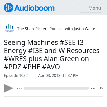
Menu
The SharePickers Podcast with Justin Waite
Seeing Machines #SEE I3
Energy #I3E and W Resources
#WRES plus Alan Green on
#PDZ #PHE #AVO
Episode 1032 ·
Apr 03, 2018, 12:37 PM
- --
- --
1×