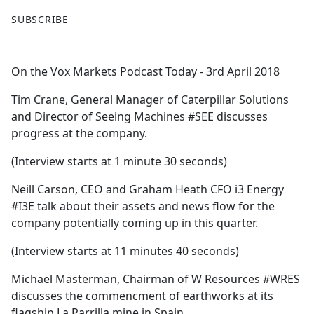
F
X
SUBSCRIBE
a
c
e
On the Vox Markets Podcast Today - 3rd April 2018
b
o
Tim Crane, General Manager of Caterpillar Solutions
o
and Director of Seeing Machines #SEE discusses
k
progress at the company.
(Interview starts at 1 minute 30 seconds)
Neill Carson, CEO and Graham Heath CFO i3 Energy
#I3E talk about their assets and news flow for the
company potentially coming up in this quarter.
(Interview starts at 11 minutes 40 seconds)
Michael Masterman, Chairman of W Resources #WRES
discusses the commencment of earthworks at its
flagship La Parrilla mine in Spain.