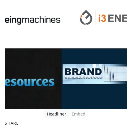
Headliner
Embed
SHARE