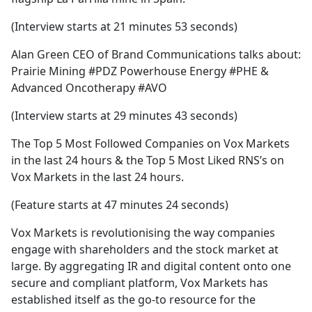
(Interview starts at 21 minutes 53 seconds)
Alan Green CEO of Brand Communications talks about:
Prairie Mining #PDZ Powerhouse Energy #PHE &
Advanced Oncotherapy #AVO
(Interview starts at 29 minutes 43 seconds)
The Top 5 Most Followed Companies on Vox Markets
in the last 24 hours & the Top 5 Most Liked RNS’s on
Vox Markets in the last 24 hours.
(Feature starts at 47 minutes 24 seconds)
Vox Markets is revolutionising the way companies
engage with shareholders and the stock market at
large. By aggregating IR and digital content onto one
secure and compliant platform, Vox Markets has
established itself as the go-to resource for the