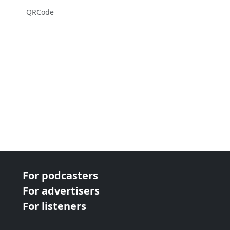
QRCode
For podcasters
For advertisers
For listeners