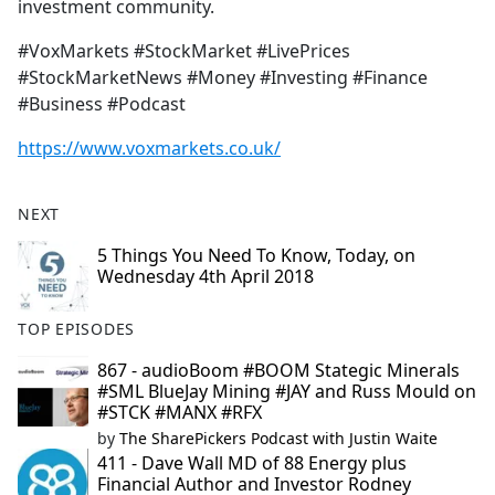
investment community.
#VoxMarkets #StockMarket #LivePrices
#StockMarketNews #Money #Investing #Finance
#Business #Podcast
https://www.voxmarkets.co.uk/
NEXT
5 Things You Need To Know, Today, on
Wednesday 4th April 2018
TOP EPISODES
867 - audioBoom #BOOM Stategic Minerals
#SML BlueJay Mining #JAY and Russ Mould on
#STCK #MANX #RFX
by
The SharePickers Podcast with Justin Waite
411 - Dave Wall MD of 88 Energy plus
Financial Author and Investor Rodney