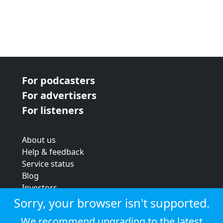
For podcasters
For advertisers
For listeners
About us
Help & feedback
Service status
Blog
Investors
Strategic review
Sorry, your browser isn't supported.
Terms & conditions
We recommend upgrading to the latest