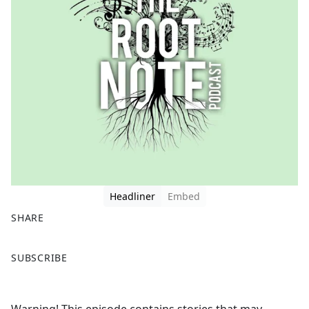
Headliner
Embed
SHARE
F
X
SUBSCRIBE
a
c
e