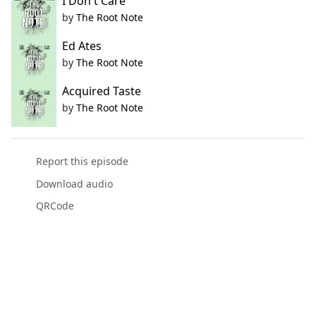
I Don't Care
by
The Root Note
Ed Ates
by
The Root Note
Acquired Taste
by
The Root Note
Report this episode
Download audio
QRCode