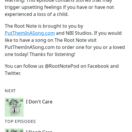
Warning! This episode contains stories that may
b
trigger upsetting feelings if you have or have not
o
experienced a loss of a child.
o
k
The Root Note is brought to you by
PutThemInASong.com
and NBI Studios. If you would
like to have a song on The Root Note visit
PutThemInASong.com
to order one for you or a loved
one today! Thanks for listening!
You can follow us @RootNotePod on Facebook and
Twitter.
NEXT
I Don't Care
TOP EPISODES