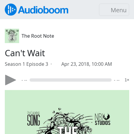
Menu
The Root Note
Can't Wait
Season 1 Episode 3 ·
Apr 23, 2018, 10:00 AM
- --
- --
1×