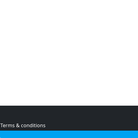
Terms & conditions
Privacy policy