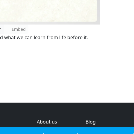
r
Embed
nd what we can learn from life before it.
About us
Blog
s
Help & feedback
Investors