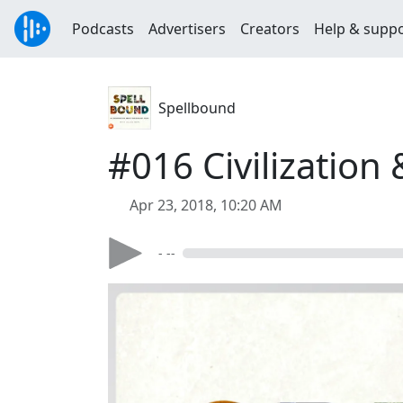
Podcasts
Advertisers
Creators
Help & supp
Spellbound
#016 Civilization
Apr 23, 2018, 10:20 AM
- --