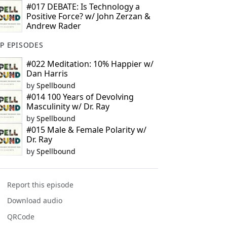
#017 DEBATE: Is Technology a
Positive Force? w/ John Zerzan &
Andrew Rader
P EPISODES
#022 Meditation: 10% Happier w/
Dan Harris
by
Spellbound
#014 100 Years of Devolving
Masculinity w/ Dr. Ray
by
Spellbound
#015 Male & Female Polarity w/
Dr. Ray
by
Spellbound
Report this episode
Download audio
QRCode