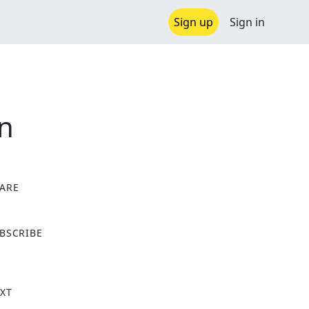
Sign up
Sign in
an
ARE
X
BSCRIBE
XT