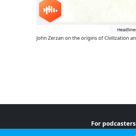
Headline
John Zerzan on the origins of Civilization a
For podcasters
For advertiser