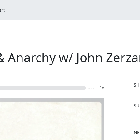
ort
 & Anarchy w/ John Zerz
SH
- --
1×
F
SU
a
c
e
b
NE
o