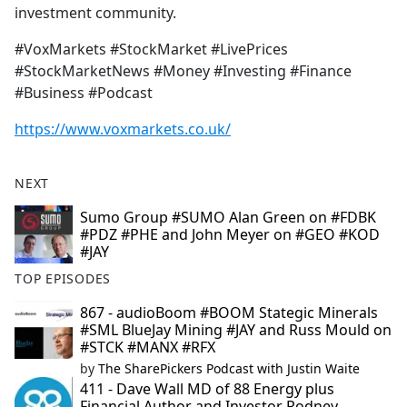
investment community.
#VoxMarkets #StockMarket #LivePrices
#StockMarketNews #Money #Investing #Finance
#Business #Podcast
https://www.voxmarkets.co.uk/
NEXT
Sumo Group #SUMO Alan Green on #FDBK
#PDZ #PHE and John Meyer on #GEO #KOD
#JAY
TOP EPISODES
867 - audioBoom #BOOM Stategic Minerals
#SML BlueJay Mining #JAY and Russ Mould on
#STCK #MANX #RFX
by
The SharePickers Podcast with Justin Waite
411 - Dave Wall MD of 88 Energy plus
Financial Author and Investor Rodney