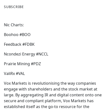
F
X
SUBSCRIBE
a
c
e
Nic Charts:
b
o
Boohoo #BOO
o
k
Feedback #FDBK
Ncondezi Energy #NCCL
Prairie Mining #PDZ
ValiRx #VAL
Vox Markets is revolutionising the way companies
engage with shareholders and the stock market at
large. By aggregating IR and digital content onto one
secure and compliant platform, Vox Markets has
established itself as the go-to resource for the