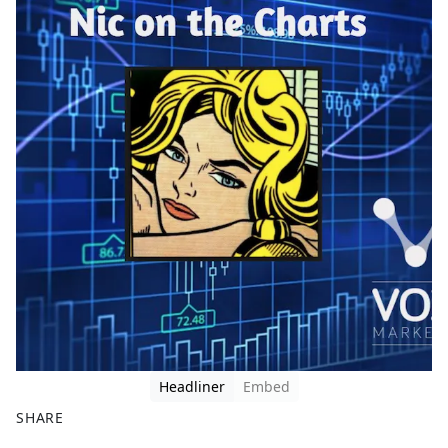
Headliner
Embed
SHARE