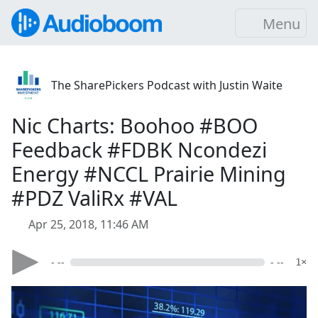
Menu
The SharePickers Podcast with Justin Waite
Nic Charts: Boohoo #BOO
Feedback #FDBK Ncondezi
Energy #NCCL Prairie Mining
#PDZ ValiRx #VAL
Apr 25, 2018, 11:46 AM
- --
- --
1×