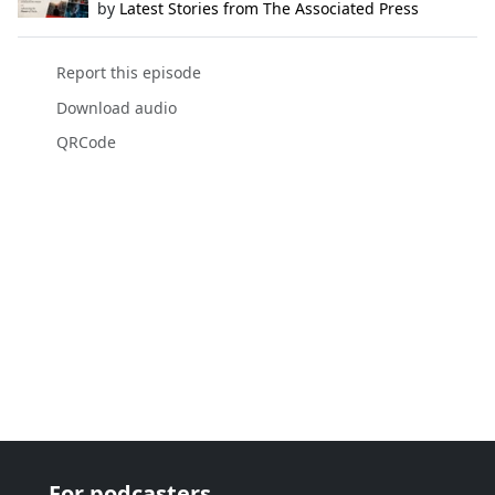
by
Latest Stories from The Associated Press
Report this episode
Download audio
QRCode
For podcasters