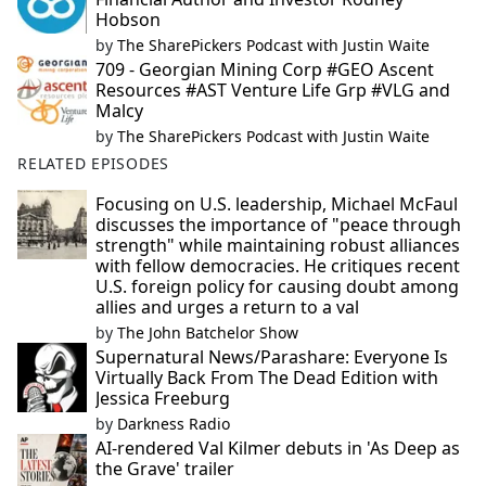
Hobson
by
The SharePickers Podcast with Justin Waite
709 - Georgian Mining Corp #GEO Ascent
Resources #AST Venture Life Grp #VLG and
Malcy
by
The SharePickers Podcast with Justin Waite
RELATED EPISODES
Focusing on U.S. leadership, Michael McFaul
discusses the importance of "peace through
strength" while maintaining robust alliances
with fellow democracies. He critiques recent
U.S. foreign policy for causing doubt among
allies and urges a return to a val
by
The John Batchelor Show
Supernatural News/Parashare: Everyone Is
Virtually Back From The Dead Edition with
Jessica Freeburg
by
Darkness Radio
AI-rendered Val Kilmer debuts in 'As Deep as
the Grave' trailer