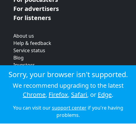
For advertisers
For listeners
About us
Help & feedback
Service status
Blog
Investors
Strategic review
Sorry, your browser isn't supported.
Terms & conditions
We recommend upgrading to the latest
Privacy policy
Chrome
,
Firefox
,
Safari
, or
Edge
.
Cookie policy
You can visit our
support center
if you're having
© 2026 Audioboom
problems.