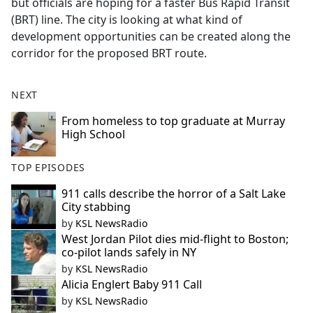
but officials are hoping for a faster Bus Rapid Transit
e
(BRT) line. The city is looking at what kind of
b
development opportunities can be created along the
o
corridor for the proposed BRT route.
o
k
NEXT
From homeless to top graduate at Murray
High School
TOP EPISODES
911 calls describe the horror of a Salt Lake
City stabbing
by
KSL NewsRadio
West Jordan Pilot dies mid-flight to Boston;
co-pilot lands safely in NY
by
KSL NewsRadio
Alicia Englert Baby 911 Call
by
KSL NewsRadio