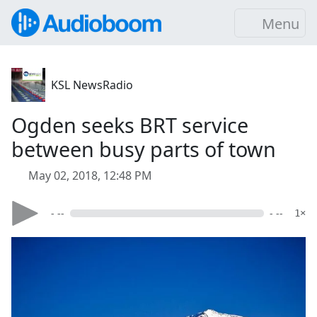
Menu
KSL NewsRadio
Ogden seeks BRT service
between busy parts of town
May 02, 2018, 12:48 PM
- --
- --
1×