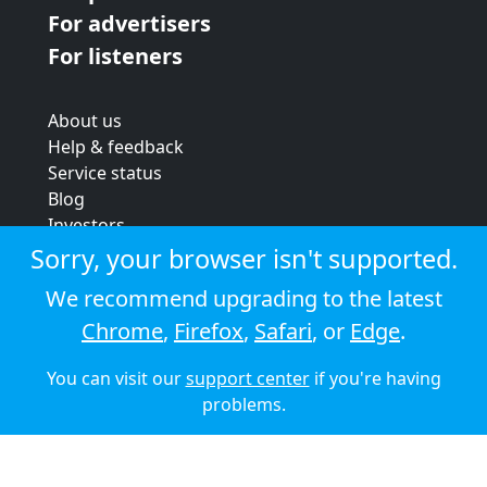
For advertisers
For listeners
About us
Help & feedback
Service status
Blog
Investors
Strategic review
Sorry, your browser isn't supported.
Terms & conditions
We recommend upgrading to the latest
Privacy policy
Chrome
,
Firefox
,
Safari
, or
Edge
.
Cookie policy
You can visit our
support center
if you're having
© 2026 Audioboom
problems.