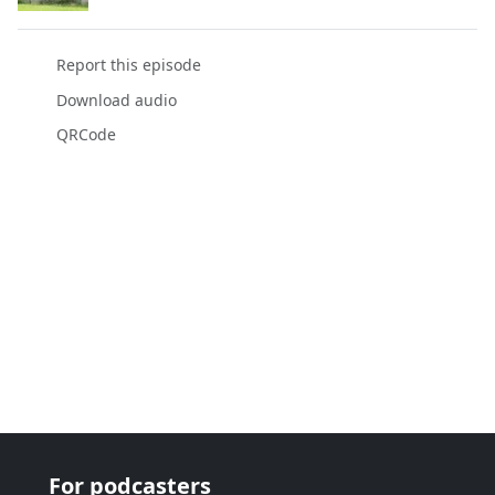
Report this episode
Download audio
QRCode
For podcasters