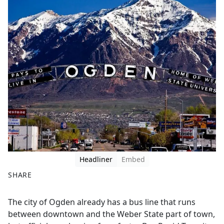
Headliner
Embed
SHARE
F
X
The city of Ogden already has a bus line that runs
a
between downtown and the Weber State part of town,
c