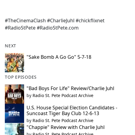
a
c
e
#TheCinemaClash #CharlieJuhl #chickflixnet
b
#RadioStPete #RadioStPete.com
o
o
k
NEXT
"Sake Bomb A Go Go" 5-7-18
TOP EPISODES
"Bad Boys For Life" Review/Charlie Juhl
by
Radio St. Pete Podcast Archive
U.S. House Special Election Candidates -
Suncoast Tiger Bay Club 12-6-13
by
Radio St. Pete Podcast Archive
"Chappie" Review with Charlie Juhl
by
Radio St. Pete Podcast Archive