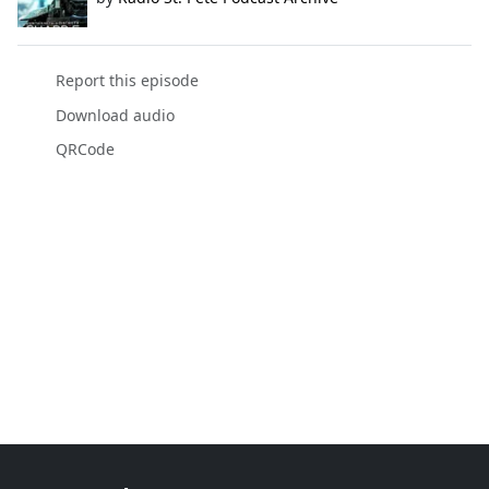
Report this episode
Download audio
QRCode