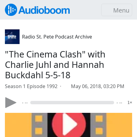
Menu
Radio St. Pete Podcast Archive
"The Cinema Clash" with
Charlie Juhl and Hannah
Buckdahl 5-5-18
Season 1 Episode 1992 ·
May 06, 2018, 03:20 PM
- --
- --
1×