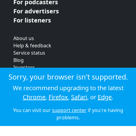
For podcasters
For advertisers
For listeners
About us
Help & feedback
Service status
Blog
Investors
Strategic review
Sorry, your browser isn't supported.
Terms & conditions
We recommend upgrading to the latest
Privacy policy
Chrome
,
Firefox
,
Safari
, or
Edge
.
Cookie policy
You can visit our
support center
if you're having
© 2026 Audioboom
problems.