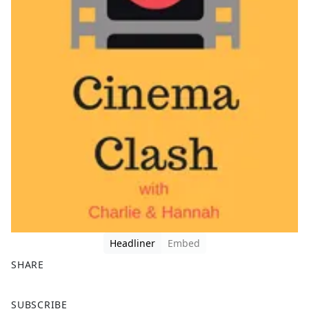
Headliner
Embed
SHARE
F
X
SUBSCRIBE