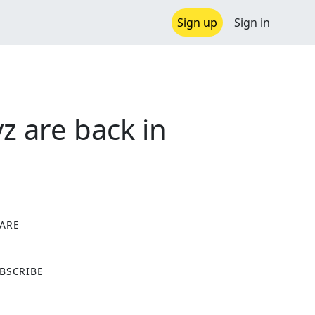
Sign up
Sign in
z are back in
ARE
X
BSCRIBE