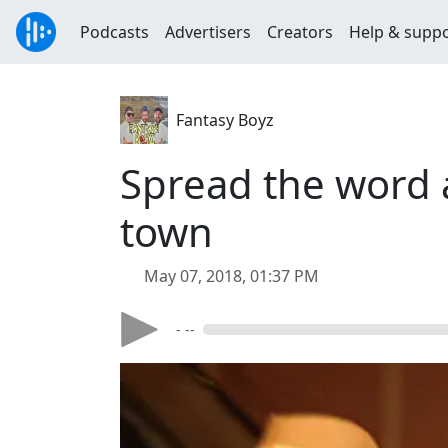
Podcasts
Advertisers
Creators
Help & supp
Fantasy Boyz
Spread the word 
town
May 07, 2018, 01:37 PM
- --