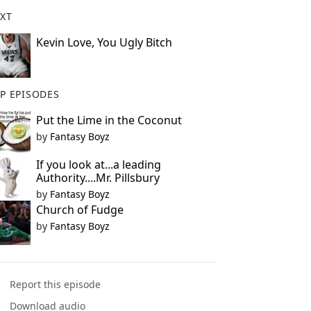
XT
Kevin Love, You Ugly Bitch
P EPISODES
Put the Lime in the Coconut
by
Fantasy Boyz
If you look at...a leading
Authority....Mr. Pillsbury
by
Fantasy Boyz
Church of Fudge
by
Fantasy Boyz
Report this episode
Download audio