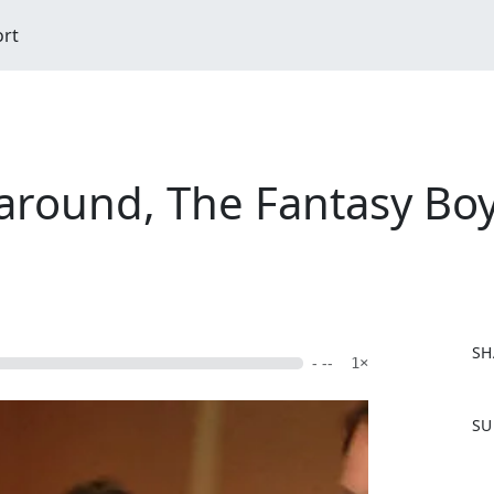
ort
around, The Fantasy Boy
SH
- --
1×
F
SU
a
c
e