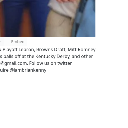
r
Embed
lk Playoff Lebron, Browns Draft, Mitt Romney
s balls off at the Kentucky Derby, and other
t@gmail.com. Follow us on twitter
quire @iambriankenny