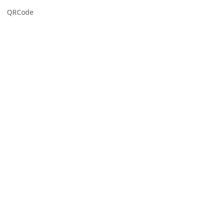
QRCode