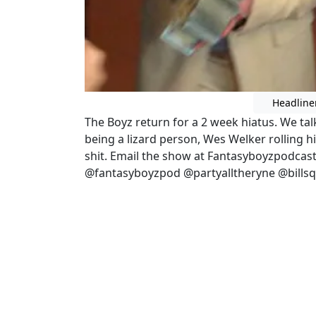
Headline
The Boyz return for a 2 week hiatus. We ta
being a lizard person, Wes Welker rolling hi
shit. Email the show at Fantasyboyzpodcas
@fantasyboyzpod @partyalltheryne @bills