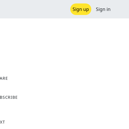
Sign up
Sign in
ARE
X
BSCRIBE
XT