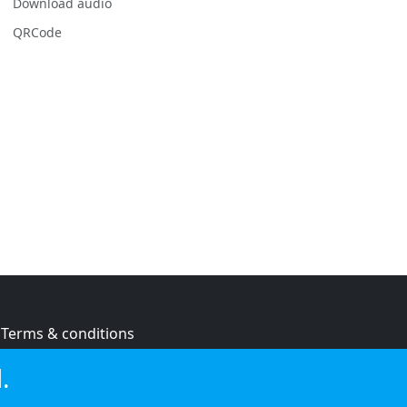
Download audio
QRCode
Terms & conditions
Privacy policy
.
Cookie policy