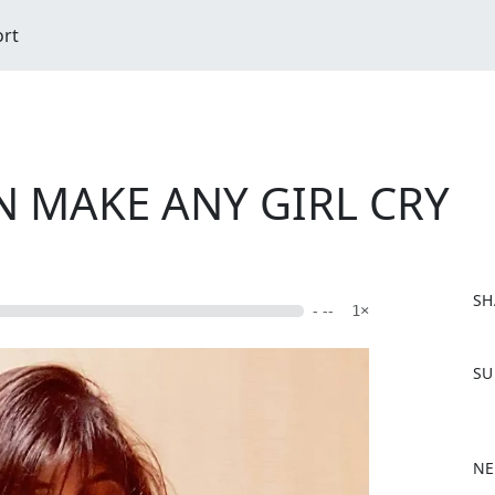
ort
N MAKE ANY GIRL CRY
SH
- --
1×
F
SU
a
c
e
b
NE
o