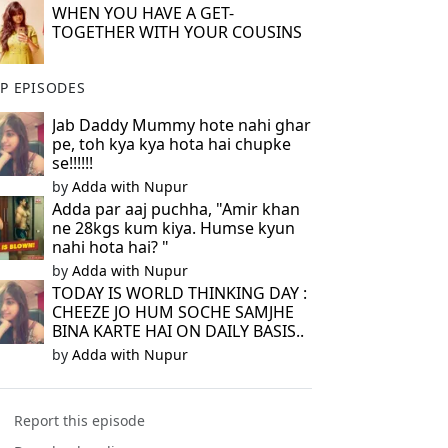
WHEN YOU HAVE A GET-
TOGETHER WITH YOUR COUSINS
P EPISODES
Jab Daddy Mummy hote nahi ghar
pe, toh kya kya hota hai chupke
se!!!!!!
by
Adda with Nupur
Adda par aaj puchha, "Amir khan
ne 28kgs kum kiya. Humse kyun
nahi hota hai? "
by
Adda with Nupur
TODAY IS WORLD THINKING DAY :
CHEEZE JO HUM SOCHE SAMJHE
BINA KARTE HAI ON DAILY BASIS..
by
Adda with Nupur
Report this episode