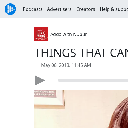
Podcasts
Advertisers
Creators
Help & supp
Adda with Nupur
THINGS THAT CA
May 08, 2018, 11:45 AM
- --