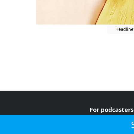
Headline
For podcasters
For advertiser
For listeners