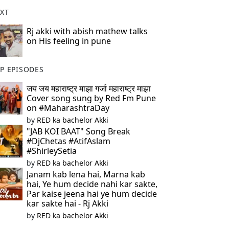
XT
Rj akki with abish mathew talks
on His feeling in pune
P EPISODES
जय जय महाराष्ट्र माझा गर्जा महाराष्ट्र माझा
Cover song sung by Red Fm Pune
on #MaharashtraDay
by
RED ka bachelor Akki
"JAB KOI BAAT" Song Break
#DjChetas #AtifAslam
#ShirleySetia
by
RED ka bachelor Akki
Janam kab lena hai, Marna kab
hai, Ye hum decide nahi kar sakte,
Par kaise jeena hai ye hum decide
kar sakte hai - Rj Akki
by
RED ka bachelor Akki