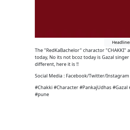
Headline
The "RedKaBachelor" charactor "CHAKKI" a
today, No its not bcoz today is Gazal singe
different, here it is !!
Social Media : Facebook/Twitter/Instagram 
#Chakki #Character #PankajUdhas #Gazal 
#pune