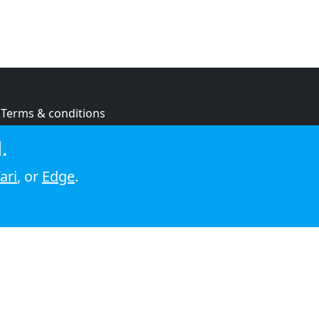
Terms & conditions
Privacy policy
.
Cookie policy
ari
, or
Edge
.