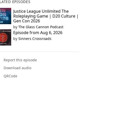
LATED EPISODES
Justice League Unlimited The
Roleplaying Game | D20 Culture |
Gen Con 2026
by
The Glass Cannon Podcast
Episode from Aug 6, 2026
by
Sinners Crossroads
Report this episode
Download audio
QRCode