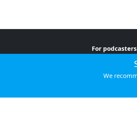
For podcasters
For advertiser
For listeners
We recomme