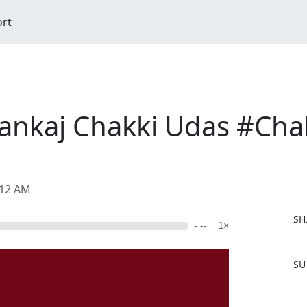
ort
Pankaj Chakki Udas #Ch
:12 AM
SH
- --
1×
F
SU
a
c
e