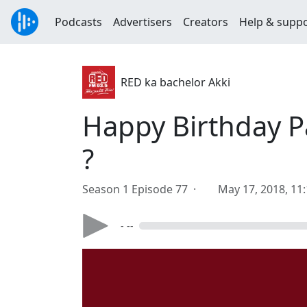
Podcasts
Advertisers
Creators
Help & supp
RED ka bachelor Akki
Happy Birthday 
?
Season 1 Episode 77 ·
May 17, 2018, 11
- --