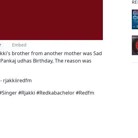
RE
r
Embed
kki's brother from another mother was Sad
r Pankaj udhas Birthday, The reason was
- rjakkiiredfm
#Singer #Rjakki #Redkabachelor #Redfm