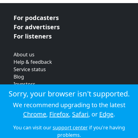
For podcasters
For advertisers
For listeners
About us
Help & feedback
Service status
Blog
Investors
Strategic review
Sorry, your browser isn't supported.
Terms & conditions
We recommend upgrading to the latest
Privacy policy
Chrome
,
Firefox
,
Safari
, or
Edge
.
Cookie policy
You can visit our
support center
if you're having
© 2026 Audioboom
problems.