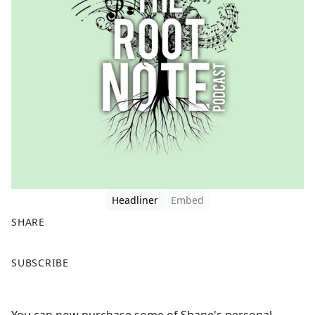
Headliner
Embed
SHARE
F
X
SUBSCRIBE
a
c
e