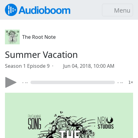
Menu
The Root Note
Summer Vacation
Season 1 Episode 9 ·
Jun 04, 2018, 10:00 AM
- --
- --
1×