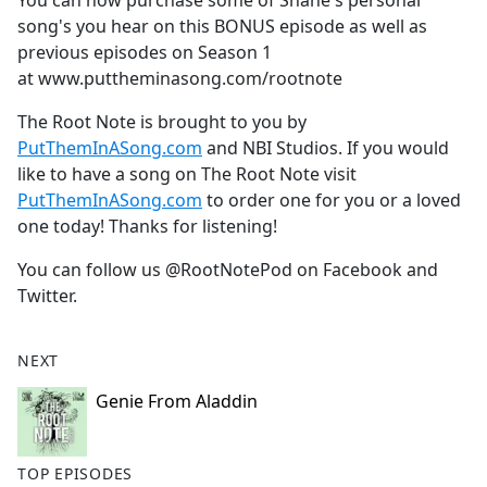
You can now purchase some of Shane's personal
b
song's you hear on this BONUS episode as well as
o
previous episodes on Season 1
o
at
www.puttheminasong.com/rootnote
k
The Root Note is brought to you by
PutThemInASong.com
and NBI Studios. If you would
like to have a song on The Root Note visit
PutThemInASong.com
to order one for you or a loved
one today! Thanks for listening!
You can follow us @RootNotePod on Facebook and
Twitter.
NEXT
Genie From Aladdin
TOP EPISODES