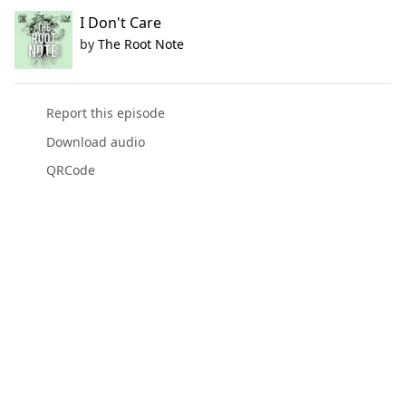
I Don't Care
by
The Root Note
Report this episode
Download audio
QRCode