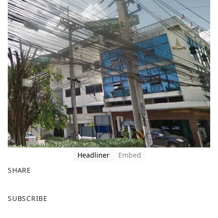
Headliner
Embed
SHARE
F
X
SUBSCRIBE
a
c