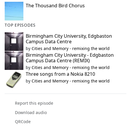
The Thousand Bird Chorus
TOP EPISODES
Birmingham City University, Edgbaston
Campus Data Centre
by
Cities and Memory - remixing the world
Birmingham City University - Edgbaston
Campus Data Centre (REMIX)
by
Cities and Memory - remixing the world
Three songs from a Nokia 8210
by
Cities and Memory - remixing the world
Report this episode
Download audio
QRCode