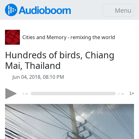
Menu
Cities and Memory - remixing the world
Hundreds of birds, Chiang
Mai, Thailand
Jun 04, 2018, 08:10 PM
- --
- --
1×