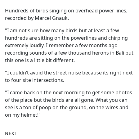
e
Hundreds of birds singing on overhead power lines,
b
recorded by Marcel Gnauk.
o
o
"I am not sure how many birds but at least a few
k
hundreds are sitting on the powerlines and chirping
extremely loudly. I remember a few months ago
recording sounds of a few thousand herons in Bali but
this one is a little bit different.
"I couldn’t avoid the street noise because its right next
to four site intersections.
"I came back on the next morning to get some photos
of the place but the birds are all gone. What you can
see is a ton of poop on the ground, on the wires and
on my helmet!"
NEXT