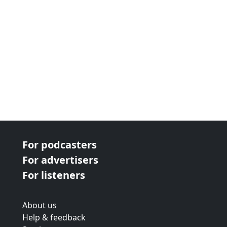
For podcasters
For advertisers
For listeners
About us
Help & feedback