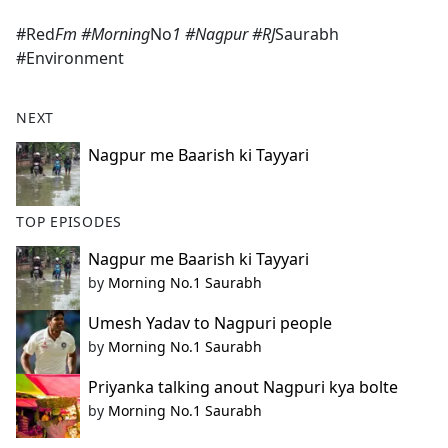
e
#Red
Fm #Morning
No
1 #Nagpur #RJ
Saurabh
b
#Environment
o
o
k
NEXT
Nagpur me Baarish ki Tayyari
TOP EPISODES
Nagpur me Baarish ki Tayyari
by
Morning No.1 Saurabh
Umesh Yadav to Nagpuri people
by
Morning No.1 Saurabh
Priyanka talking anout Nagpuri kya bolte
by
Morning No.1 Saurabh