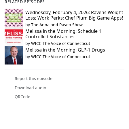
RELATED EPISODES
Wednesday, February 4, 2026: Ravens Weight
Loss; Work Perks; Chef Plum Big Game Apps!
by
The Anna and Raven Show
Melissa in the Morning: Schedule 1
Controlled Substances
by
WICC The Voice of Connecticut
Melissa in the Morning: GLP-1 Drugs
by
WICC The Voice of Connecticut
Report this episode
Download audio
QRCode