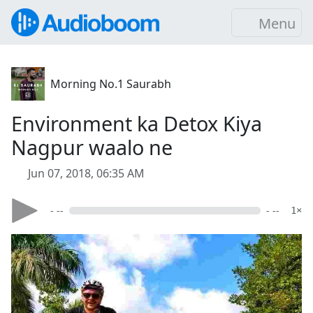
Menu
Morning No.1 Saurabh
Environment ka Detox Kiya
Nagpur waalo ne
Jun 07, 2018, 06:35 AM
- --
- --
1×