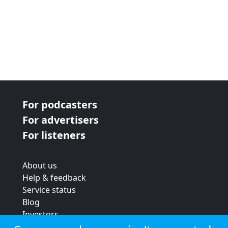
For podcasters
For advertisers
For listeners
About us
Help & feedback
Service status
Blog
Investors
Strategic review