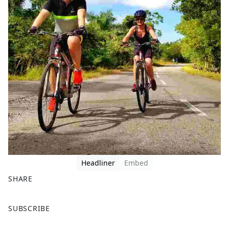
Headliner
Embed
SHARE
F
X
SUBSCRIBE
a
c