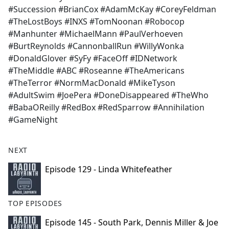
#Succession #BrianCox #AdamMcKay #CoreyFeldman
#TheLostBoys #INXS #TomNoonan #Robocop
#Manhunter #MichaelMann #PaulVerhoeven
#BurtReynolds #CannonballRun #WillyWonka
#DonaldGlover #SyFy #FaceOff #IDNetwork
#TheMiddle #ABC #Roseanne #TheAmericans
#TheTerror #NormMacDonald #MikeTyson
#AdultSwim #JoePera #DoneDisappeared #TheWho
#BabaOReilly #RedBox #RedSparrow #Annihilation
#GameNight
NEXT
Episode 129 - Linda Whitefeather
TOP EPISODES
Episode 145 - South Park, Dennis Miller & Joe