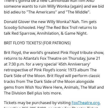
There's gonna be a new Cannonball Run film AND
someone wants to ruin Willy Wonka (again) and we bid
bid adieu to "The Americans" and "The Middle".
Donald Glover the new Willy Wonka? Nah. Tim gets
Scooby-Schooled. Hey! The Red Box Troll returns to
talk Red Sparrow, Annihilation, & Game Night.
BRIT FLOYD TICKETS! (FOR PATRONS)
Brit Floyd, the world’s greatest Pink Floyd tribute show,
returns to Atlanta’s Fox Theatre on Thursday, June 21
at 7:30 p.m. for a very special '45th Anniversary'
retrospective of Pink Floyd’s iconic 1973 album The
Dark Side of the Moon. Brit Floyd will perform classic
tracks from The Dark Side of the Moon alongside
gems from Wish You Were Here, Animals, The Wall and
The Division Bell plus lots more.
Tickets may be purchased by visiting
FoxTheatre.org
,