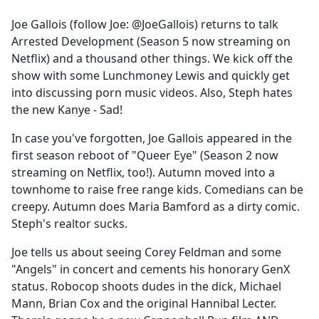
e
Joe Gallois (follow Joe: @JoeGallois) returns to talk
b
Arrested Development (Season 5 now streaming on
o
Netflix) and a thousand other things. We kick off the
o
show with some Lunchmoney Lewis and quickly get
k
into discussing porn music videos. Also, Steph hates
the new Kanye - Sad!
In case you've forgotten, Joe Gallois appeared in the
first season reboot of "Queer Eye" (Season 2 now
streaming on Netflix, too!). Autumn moved into a
townhome to raise free range kids. Comedians can be
creepy. Autumn does Maria Bamford as a dirty comic.
Steph's realtor sucks.
Joe tells us about seeing Corey Feldman and some
"Angels" in concert and cements his honorary GenX
status. Robocop shoots dudes in the dick, Michael
Mann, Brian Cox and the original Hannibal Lecter.