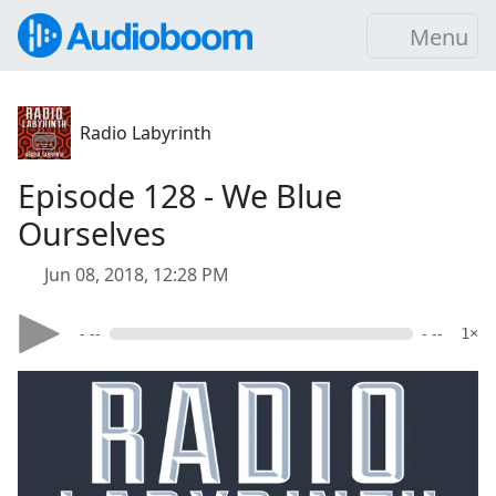
Menu
Radio Labyrinth
Episode 128 - We Blue
Ourselves
Jun 08, 2018, 12:28 PM
- --
- --
1×