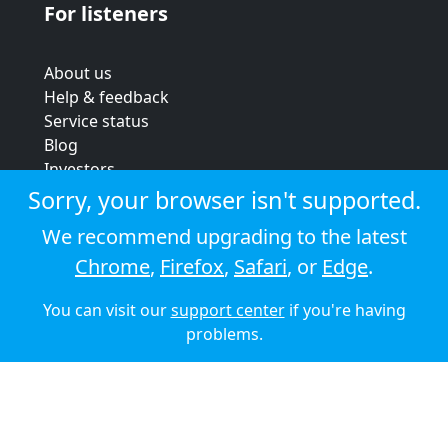
For listeners
About us
Help & feedback
Service status
Blog
Investors
Strategic review
Sorry, your browser isn't supported.
Terms & conditions
We recommend upgrading to the latest
Privacy policy
Chrome
,
Firefox
,
Safari
, or
Edge
.
Cookie policy
You can visit our
support center
if you're having
© 2026 Audioboom
problems.