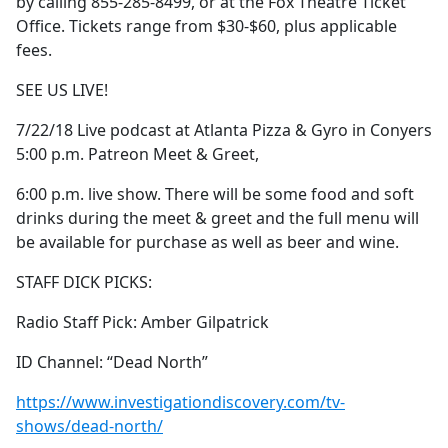
by calling 855-285-8499, or at the Fox Theatre Ticket
Office. Tickets range from $30-$60, plus applicable
fees.
SEE US LIVE!
7/22/18 Live podcast at Atlanta Pizza & Gyro in Conyers
5:00 p.m. Patreon Meet & Greet,
6:00 p.m. live show. There will be some food and soft
drinks during the meet & greet and the full menu will
be available for purchase as well as beer and wine.
STAFF DICK PICKS:
Radio Staff Pick: Amber Gilpatrick
ID Channel: “Dead North”
https://www.investigationdiscovery.com/tv-
shows/dead-north/