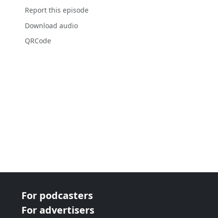
Report this episode
Download audio
QRCode
For podcasters
For advertisers