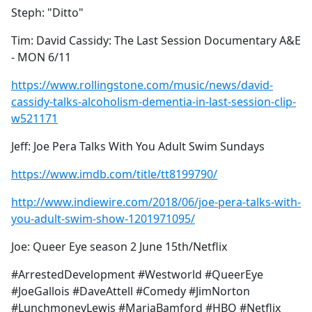
Steph: "Ditto"
Tim: David Cassidy: The Last Session Documentary A&E
- MON 6/11
https://www.rollingstone.com/music/news/david-
cassidy-talks-alcoholism-dementia-in-last-session-clip-
w521171
Jeff: Joe Pera Talks With You Adult Swim Sundays
https://www.imdb.com/title/tt8199790/
http://www.indiewire.com/2018/06/joe-pera-talks-with-
you-adult-swim-show-1201971095/
Joe: Queer Eye season 2 June 15th/Netflix
#ArrestedDevelopment #Westworld #QueerEye
#JoeGallois #DaveAttell #Comedy #JimNorton
#LunchmoneyLewis #MariaBamford #HBO #Netflix