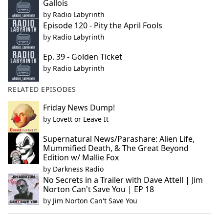
Gallois
by
Radio Labyrinth
Episode 120 - Pity the April Fools
by
Radio Labyrinth
Ep. 39 - Golden Ticket
by
Radio Labyrinth
RELATED EPISODES
Friday News Dump!
by
Lovett or Leave It
Supernatural News/Parashare: Alien Life,
Mummified Death, & The Great Beyond
Edition w/ Mallie Fox
by
Darkness Radio
No Secrets in a Trailer with Dave Attell | Jim
Norton Can't Save You | EP 18
by
Jim Norton Can't Save You