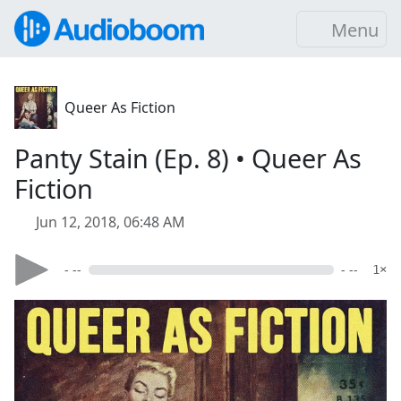
Menu
Queer As Fiction
Panty Stain (Ep. 8) • Queer As
Fiction
Jun 12, 2018, 06:48 AM
- --
- --
1×