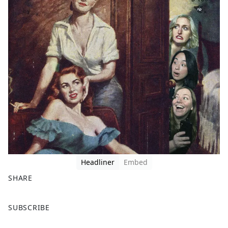
Headliner
Embed
SHARE
F
X
SUBSCRIBE
a
c