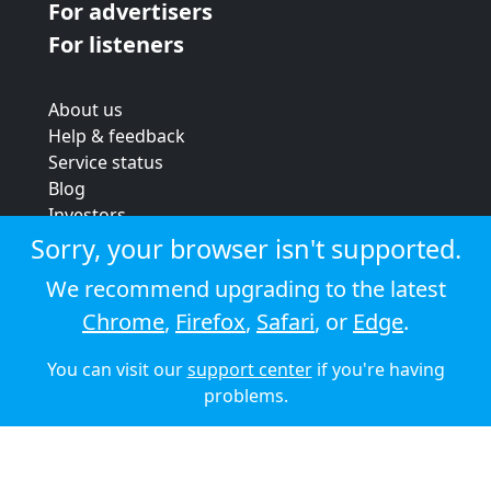
For advertisers
For listeners
About us
Help & feedback
Service status
Blog
Investors
Strategic review
Sorry, your browser isn't supported.
Terms & conditions
We recommend upgrading to the latest
Privacy policy
Chrome
,
Firefox
,
Safari
, or
Edge
.
Cookie policy
You can visit our
support center
if you're having
© 2026 Audioboom
problems.