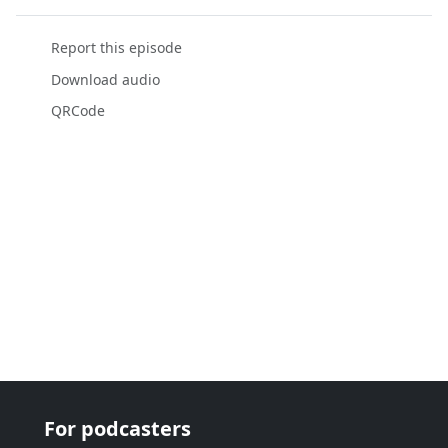
Report this episode
Download audio
QRCode
For podcasters