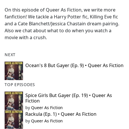
e
On this episode of Queer As Fiction, we write more
b
fanfiction! We tackle a Harry Potter fic, Killing Eve fic
o
and a Cate Blanchett/Jessica Chastain dream pairing.
o
Also we chat about what to do when you watch a
k
movie with a crush.
NEXT
Ocean's 8 But Gayer (Ep. 9) • Queer As Fiction
TOP EPISODES
Spice Girls But Gayer (Ep. 19) • Queer As
Fiction
by
Queer As Fiction
Rackula (Ep. 1) • Queer As Fiction
by
Queer As Fiction