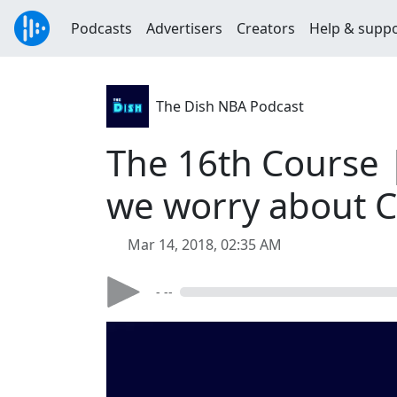
Podcasts
Advertisers
Creators
Help & supp
The Dish NBA Podcast
The 16th Course 
we worry about 
Mar 14, 2018, 02:35 AM
- --