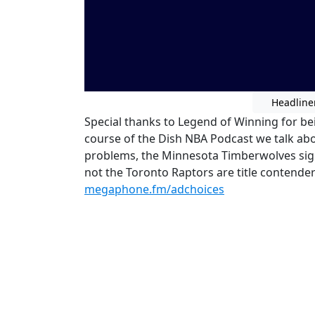
Headline
Special thanks to Legend of Winning for bei
course of the Dish NBA Podcast we talk ab
problems, the Minnesota Timberwolves sig
not the Toronto Raptors are title contende
megaphone.fm/adchoices