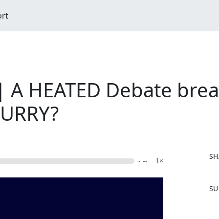
ort
| A HEATED Debate brea
CURRY?
SH
- --
1×
F
SU
a
c
e