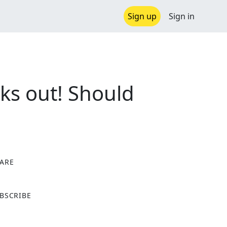
Sign up
Sign in
ks out! Should
ARE
X
BSCRIBE