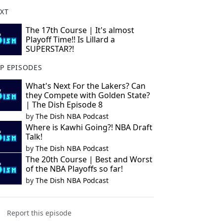
XT
The 17th Course | It's almost
Playoff Time!! Is Lillard a
SUPERSTAR?!
P EPISODES
What's Next For the Lakers? Can
they Compete with Golden State?
| The Dish Episode 8
by
The Dish NBA Podcast
Where is Kawhi Going?! NBA Draft
Talk!
by
The Dish NBA Podcast
The 20th Course | Best and Worst
of the NBA Playoffs so far!
by
The Dish NBA Podcast
Report this episode