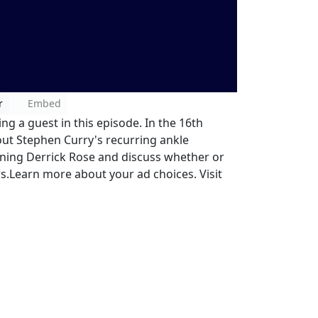
r
Embed
ng a guest in this episode. In the 16th
out Stephen Curry's recurring ankle
ning Derrick Rose and discuss whether or
rs.Learn more about your ad choices. Visit