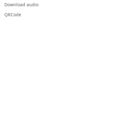
Download audio
QRCode