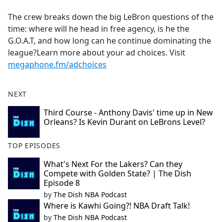
e
The crew breaks down the big LeBron questions of the
b
time: where will he head in free agency, is he the
o
G.O.A.T, and how long can he continue dominating the
o
league?Learn more about your ad choices. Visit
k
megaphone.fm/adchoices
NEXT
Third Course - Anthony Davis' time up in New
Orleans? Is Kevin Durant on LeBrons Level?
TOP EPISODES
What's Next For the Lakers? Can they
Compete with Golden State? | The Dish
Episode 8
by
The Dish NBA Podcast
Where is Kawhi Going?! NBA Draft Talk!
by
The Dish NBA Podcast