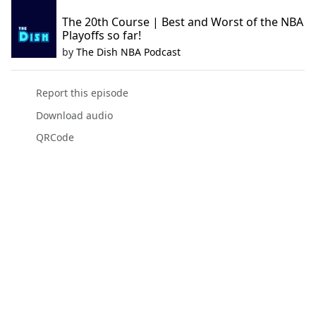
The 20th Course | Best and Worst of the NBA
Playoffs so far!
by
The Dish NBA Podcast
Report this episode
Download audio
QRCode