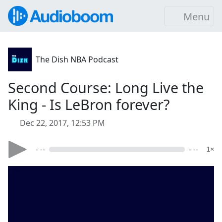
Menu
The Dish NBA Podcast
Second Course: Long Live the
King - Is LeBron forever?
Dec 22, 2017, 12:53 PM
- --
- --
1×