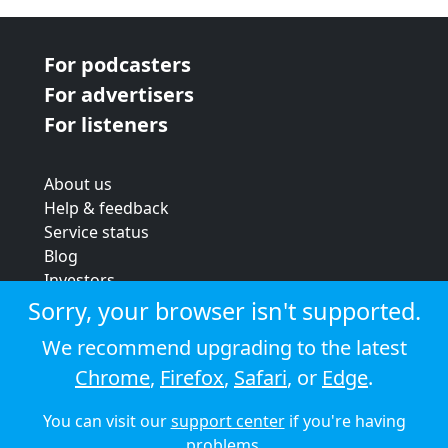
For podcasters
For advertisers
For listeners
About us
Help & feedback
Service status
Blog
Investors
Strategic review
Sorry, your browser isn't supported.
Terms & conditions
We recommend upgrading to the latest
Privacy policy
Chrome
,
Firefox
,
Safari
, or
Edge
.
Cookie policy
You can visit our
support center
if you're having
© 2026 Audioboom
problems.