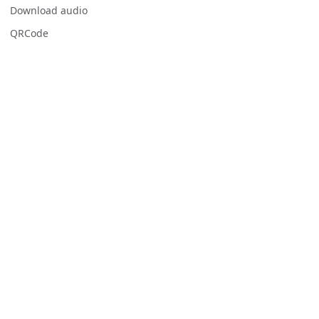
Download audio
QRCode