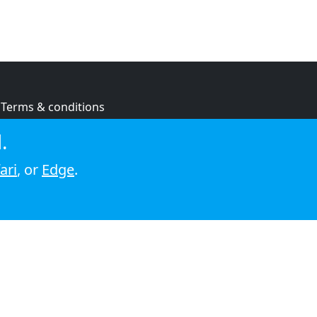
Terms & conditions
Privacy policy
.
Cookie policy
ari
, or
Edge
.