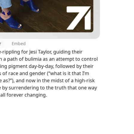
r
Embed
-rippling for Jesi Taylor, guiding their
 a path of bulimia as an attempt to control
osing pigment day-by-day, followed by their
of race and gender (“what is it that I’m
e as?”), and now in the midst of a high-risk
 by surrendering to the truth that one way
 all forever changing.