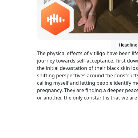
Headline
The physical effects of vitiligo have been life
journey towards self-acceptance. First down
the initial devastation of their black skin l
shifting perspectives around the constructs 
calling myself and letting people identify m
pregnancy. They are finding a deeper peace
or another, the only constant is that we are