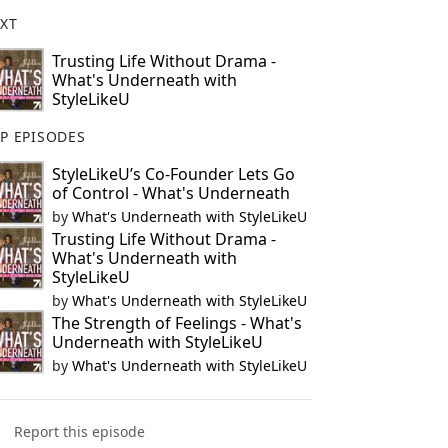
XT
Trusting Life Without Drama -
What's Underneath with
StyleLikeU
P EPISODES
StyleLikeU’s Co-Founder Lets Go
of Control - What's Underneath
by
What's Underneath with StyleLikeU
Trusting Life Without Drama -
What's Underneath with
StyleLikeU
by
What's Underneath with StyleLikeU
The Strength of Feelings - What's
Underneath with StyleLikeU
by
What's Underneath with StyleLikeU
Report this episode