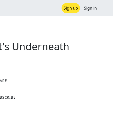
Sign up
Sign in
at's Underneath
ARE
X
BSCRIBE