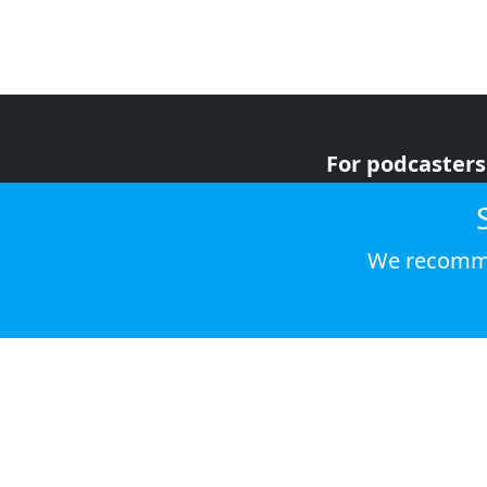
For podcasters
For advertiser
For listeners
We recomme