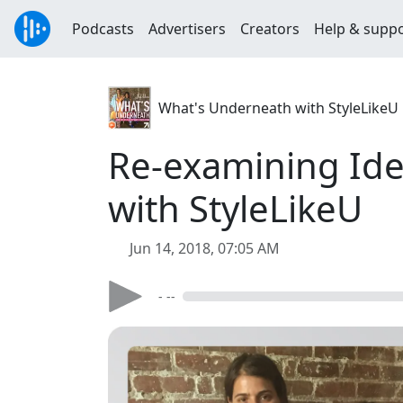
Podcasts
Advertisers
Creators
Help & supp
What's Underneath with StyleLikeU
Re-examining Iden
with StyleLikeU
Jun 14, 2018, 07:05 AM
- --