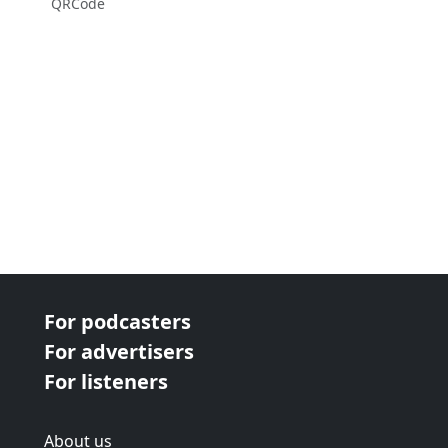
QRCode
For podcasters
For advertisers
For listeners
About us