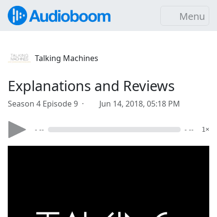
Menu
Talking Machines
Explanations and Reviews
Season 4 Episode 9 ·
Jun 14, 2018, 05:18 PM
- --
- --
1×