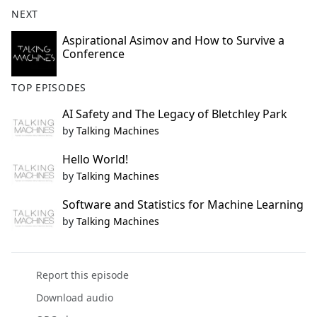
b
NEXT
o
o
Aspirational Asimov and How to Survive a
Conference
k
TOP EPISODES
AI Safety and The Legacy of Bletchley Park
by
Talking Machines
Hello World!
by
Talking Machines
Software and Statistics for Machine Learning
by
Talking Machines
Report this episode
Download audio