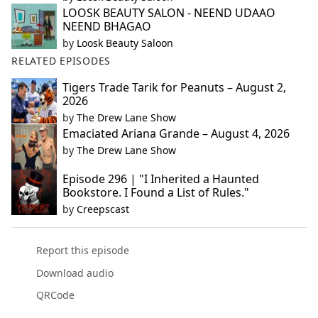
LOOSK BEAUTY SALON - NEEND UDAAO
NEEND BHAGAO
by
Loosk Beauty Saloon
RELATED EPISODES
Tigers Trade Tarik for Peanuts – August 2,
2026
by
The Drew Lane Show
Emaciated Ariana Grande – August 4, 2026
by
The Drew Lane Show
Episode 296 | "I Inherited a Haunted
Bookstore. I Found a List of Rules."
by
Creepscast
Report this episode
Download audio
QRCode