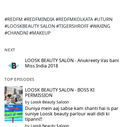
a
c
e
#REDFM #REDFMINDIA #REDFMKOLKATA #UTURN
b
#LOOSKBEAUTY SALON #TIGERSHROFF #WAXING
o
#CHANDNI #MAKEUP
o
k
NEXT
LOOSK BEAUTY SALON - Anukreety Vas bani
Miss India 2018
TOP EPISODES
LOOSK BEAUTY SALON - BOSS KI
PERMISSION
by
Loosk Beauty Saloon
Duniya mein aaj sabse kam shanti hai is par
suniye Loosk beauty parlour wali didi ki
tipanni!!
by
Loosk Beauty Saloon