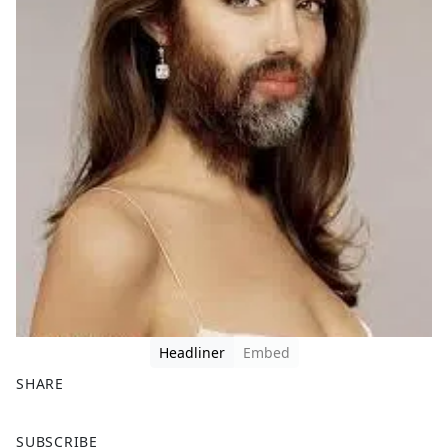
Headliner
Embed
SHARE
F
X
SUBSCRIBE