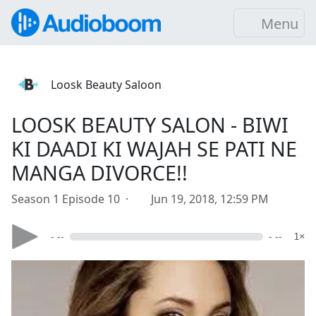
Menu
Loosk Beauty Saloon
LOOSK BEAUTY SALON - BIWI
KI DAADI KI WAJAH SE PATI NE
MANGA DIVORCE!!
Season 1 Episode 10 ·
Jun 19, 2018, 12:59 PM
- --
- --
1×