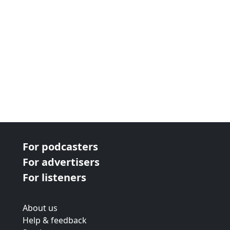
For podcasters
For advertisers
For listeners
About us
Help & feedback