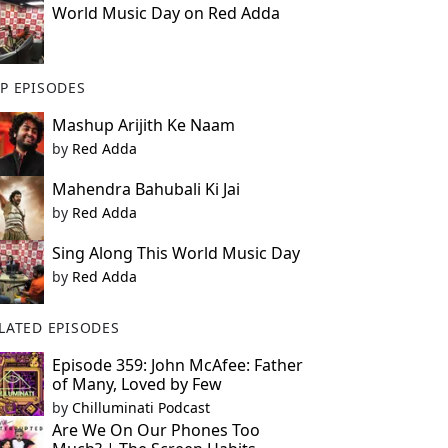
World Music Day on Red Adda
P EPISODES
Mashup Arijith Ke Naam
by
Red Adda
Mahendra Bahubali Ki Jai
by
Red Adda
Sing Along This World Music Day
by
Red Adda
LATED EPISODES
Episode 359: John McAfee: Father
of Many, Loved by Few
by
Chilluminati Podcast
Are We On Our Phones Too