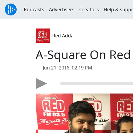
Podcasts
Advertisers
Creators
Help & supp
Red Adda
A-Square On Red
Jun 21, 2018, 02:19 PM
- --