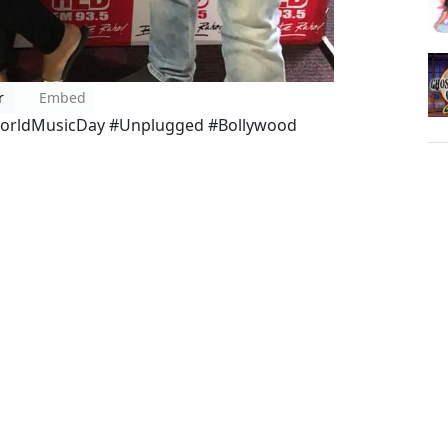
r
Embed
orldMusicDay #Unplugged #Bollywood