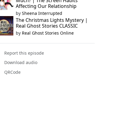
Much? | The Screen Habits
Affecting Our Relationship
by
Sheena Interrupted
The Christmas Lights Mystery |
Real Ghost Stories CLASSIC
by
Real Ghost Stories Online
Report this episode
Download audio
QRCode