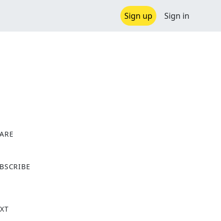
Sign up
Sign in
ARE
X
BSCRIBE
XT