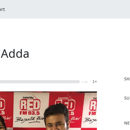
ort
 Adda
SH
- --
1×
F
SU
a
c
e
b
NE
o