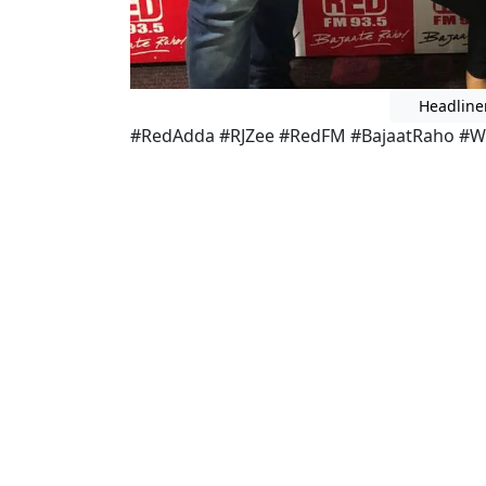
Headline
#RedAdda #RJZee #RedFM #BajaatRaho #W