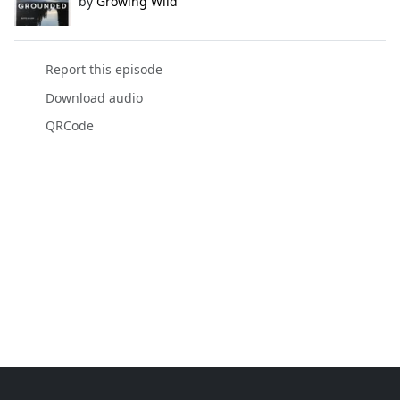
by
Growing Wild
Report this episode
Download audio
QRCode