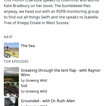
This month Charlotte speaks to columnist and author
b
Kate Bradbury on her book; The bumblebee flies
o
anyway, we head out with an RSPB monitoring group
o
to find out all things Swift and she speaks to Isabella
k
Tree of Knepp Estate in West Sussex.
NEXT
The Sea
TOP EPISODES
Sneaking through the tent flap - with Raynor
Winn
by
Growing Wild
Soil
by
Growing Wild
Grounded - with Dr. Ruth Allen