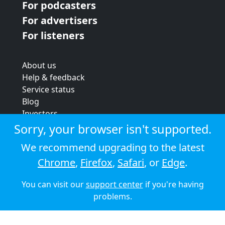
For podcasters
For advertisers
For listeners
About us
Help & feedback
Service status
Blog
Investors
Strategic review
Sorry, your browser isn't supported.
Terms & conditions
We recommend upgrading to the latest
Privacy policy
Chrome
,
Firefox
,
Safari
, or
Edge
.
Cookie policy
You can visit our
support center
if you're having
© 2026 Audioboom
problems.