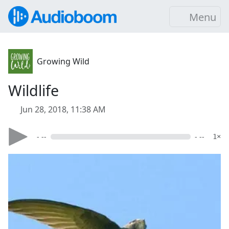
Menu
Growing Wild
Wildlife
Jun 28, 2018, 11:38 AM
- --
- --
1×