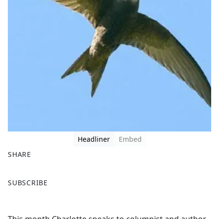
Headliner
Embed
SHARE
F
X
SUBSCRIBE
a
c
e