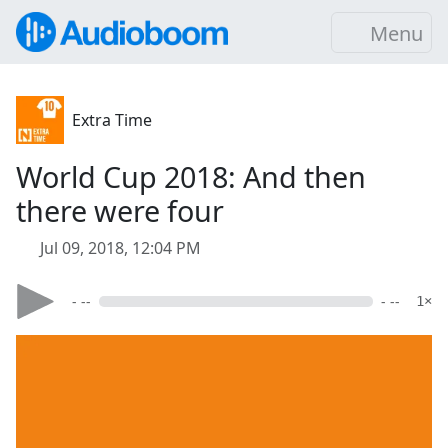
Menu
Extra Time
World Cup 2018: And then
there were four
Jul 09, 2018, 12:04 PM
- --
- --
1×