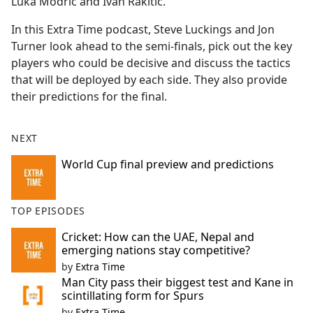
Luka Modric and Ivan Rakitic.
In this Extra Time podcast, Steve Luckings and Jon
Turner look ahead to the semi-finals, pick out the key
players who could be decisive and discuss the tactics
that will be deployed by each side. They also provide
their predictions for the final.
NEXT
World Cup final preview and predictions
TOP EPISODES
Cricket: How can the UAE, Nepal and
emerging nations stay competitive?
by
Extra Time
Man City pass their biggest test and Kane in
scintillating form for Spurs
by
Extra Time