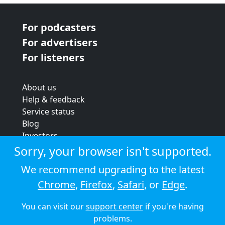
For podcasters
For advertisers
For listeners
About us
Help & feedback
Service status
Blog
Investors
Strategic review
Sorry, your browser isn't supported.
Terms & conditions
We recommend upgrading to the latest
Privacy policy
Chrome
,
Firefox
,
Safari
, or
Edge
.
Cookie policy
You can visit our
support center
if you're having
© 2026 Audioboom
problems.