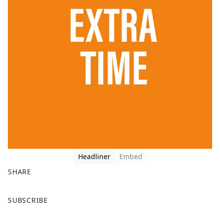
Headliner
Embed
SHARE
F
X
SUBSCRIBE
a
c