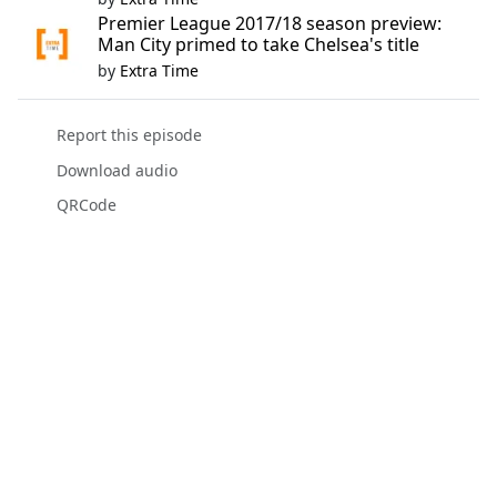
Premier League 2017/18 season preview:
Man City primed to take Chelsea's title
by
Extra Time
Report this episode
Download audio
QRCode