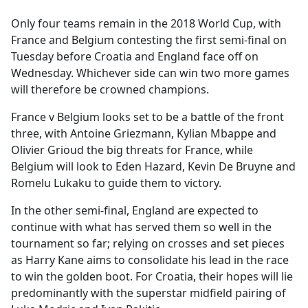
e
Only four teams remain in the 2018 World Cup, with
b
France and Belgium contesting the first semi-final on
o
Tuesday before Croatia and England face off on
o
Wednesday. Whichever side can win two more games
k
will therefore be crowned champions.
France v Belgium looks set to be a battle of the front
three, with Antoine Griezmann, Kylian Mbappe and
Olivier Grioud the big threats for France, while
Belgium will look to Eden Hazard, Kevin De Bruyne and
Romelu Lukaku to guide them to victory.
In the other semi-final, England are expected to
continue with what has served them so well in the
tournament so far; relying on crosses and set pieces
as Harry Kane aims to consolidate his lead in the race
to win the golden boot. For Croatia, their hopes will lie
predominantly with the superstar midfield pairing of