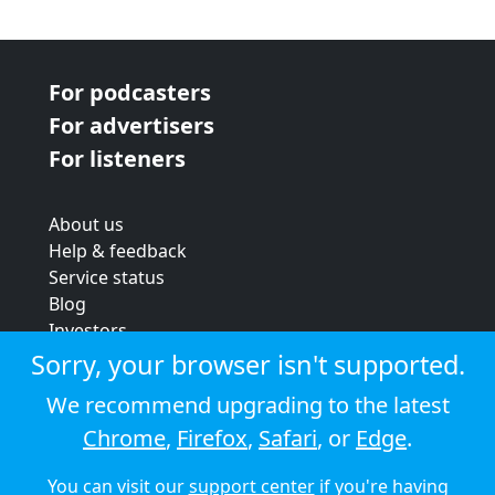
For podcasters
For advertisers
For listeners
About us
Help & feedback
Service status
Blog
Investors
Strategic review
Sorry, your browser isn't supported.
Terms & conditions
We recommend upgrading to the latest
Privacy policy
Chrome
,
Firefox
,
Safari
, or
Edge
.
Cookie policy
You can visit our
support center
if you're having