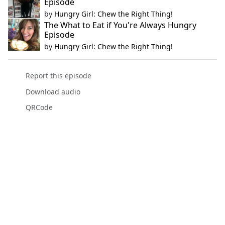
Episode
by
Hungry Girl: Chew the Right Thing!
The What to Eat if You're Always Hungry
Episode
by
Hungry Girl: Chew the Right Thing!
Report this episode
Download audio
QRCode