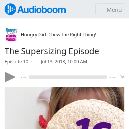
Menu
Hungry Girl: Chew the Right Thing!
The Supersizing Episode
Episode 10 ·
Jul 13, 2018, 10:00 AM
- --
- --
1×