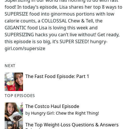
Supersizing in our world has nothing to do with fast
b
food! In today’s episode, Lisa shares her top 8 ways to
o
SUPERSIZE food into ginormous portions with low
o
calorie counts, a COLLOSSAL Chew & Tell, the
k
GIGANTIC food Lisa is loving this week and
SUPERSIZING hacks you can’t live without! Get ready,
this episode is so big, it’s SUPER SIZED!
hungry-
girl.com/supersize
NEXT
The Fast Food Episode: Part 1
TOP EPISODES
The Costco Haul Episode
by
Hungry Girl: Chew the Right Thing!
The Top Weight-Loss Questions & Answers