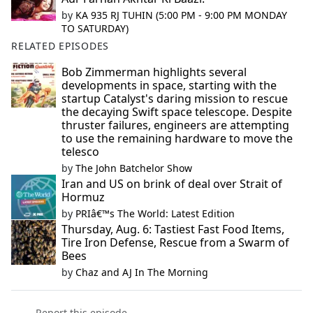
by
KA 935 RJ TUHIN (5:00 PM - 9:00 PM MONDAY
TO SATURDAY)
RELATED EPISODES
Bob Zimmerman highlights several
developments in space, starting with the
startup Catalyst's daring mission to rescue
the decaying Swift space telescope. Despite
thruster failures, engineers are attempting
to use the remaining hardware to move the
telesco
by
The John Batchelor Show
Iran and US on brink of deal over Strait of
Hormuz
by
PRIâ€™s The World: Latest Edition
Thursday, Aug. 6: Tastiest Fast Food Items,
Tire Iron Defense, Rescue from a Swarm of
Bees
by
Chaz and AJ In The Morning
Report this episode