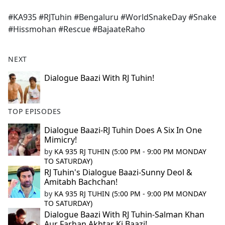
e
#KA935 #RJTuhin #Bengaluru #WorldSnakeDay #Snake
b
#Hissmohan #Rescue #BajaateRaho
o
o
k
NEXT
Dialogue Baazi With RJ Tuhin!
TOP EPISODES
Dialogue Baazi-RJ Tuhin Does A Six In One
Mimicry!
by
KA 935 RJ TUHIN (5:00 PM - 9:00 PM MONDAY
TO SATURDAY)
RJ Tuhin's Dialogue Baazi-Sunny Deol &
Amitabh Bachchan!
by
KA 935 RJ TUHIN (5:00 PM - 9:00 PM MONDAY
TO SATURDAY)
Dialogue Baazi With RJ Tuhin-Salman Khan
Aur Farhan Akhtar Ki Baazi!