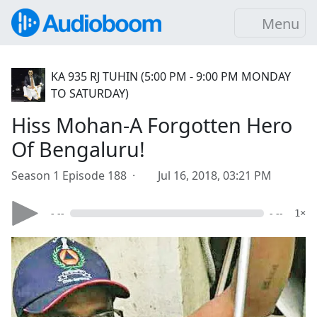
Menu
KA 935 RJ TUHIN (5:00 PM - 9:00 PM MONDAY
TO SATURDAY)
Hiss Mohan-A Forgotten Hero
Of Bengaluru!
Season 1 Episode 188 ·
Jul 16, 2018, 03:21 PM
- --
- --
1×