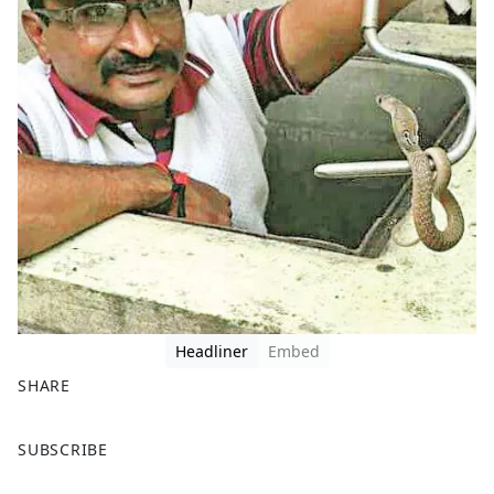
Headliner
Embed
SHARE
F
X
SUBSCRIBE
a
c