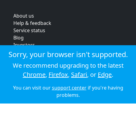
About us
Help & feedback
Service status
Blog
Investors
Strategic review
Sorry, your browser isn't supported.
Terms & conditions
We recommend upgrading to the latest
Privacy policy
Chrome
,
Firefox
,
Safari
, or
Edge
.
Cookie policy
You can visit our
support center
if you're having
© 2026 Audioboom
problems.