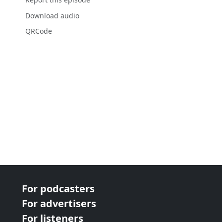
Download audio
QRCode
For podcasters
For advertisers
For listeners