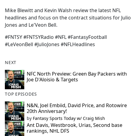
e
Mike Blewitt and Kevin Walsh review the latest NFL
b
headlines and focus on the contract situations for Julio
o
Jones and Le'Veon Bell.
o
k
#FNTSY #FNTSYRadio #NFL #FantasyFootball
#LeVeonBell #JulioJones #NFLHeadlines
NEXT
NFC North Preview: Green Bay Packers with
Joe D'Aloisio & Targets
TOP EPISODES
N&N, Joel Embiid, David Price, and Rotowire
20th Anniversary!
by
Fantasy Sports Today w/ Craig Mish
Ant Davis, Westbrook, Urias, Second base
rankings, NHL DFS