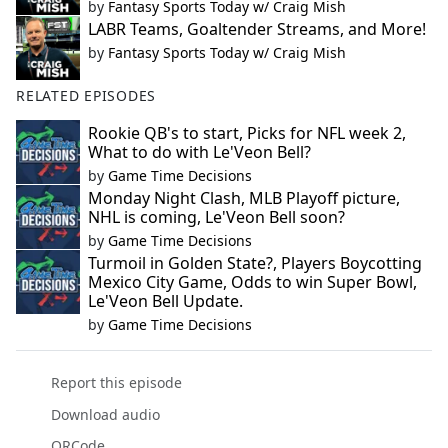
by
Fantasy Sports Today w/ Craig Mish
LABR Teams, Goaltender Streams, and More!
by
Fantasy Sports Today w/ Craig Mish
RELATED EPISODES
Rookie QB's to start, Picks for NFL week 2,
What to do with Le'Veon Bell?
by
Game Time Decisions
Monday Night Clash, MLB Playoff picture,
NHL is coming, Le'Veon Bell soon?
by
Game Time Decisions
Turmoil in Golden State?, Players Boycotting
Mexico City Game, Odds to win Super Bowl,
Le'Veon Bell Update.
by
Game Time Decisions
Report this episode
Download audio
QRCode