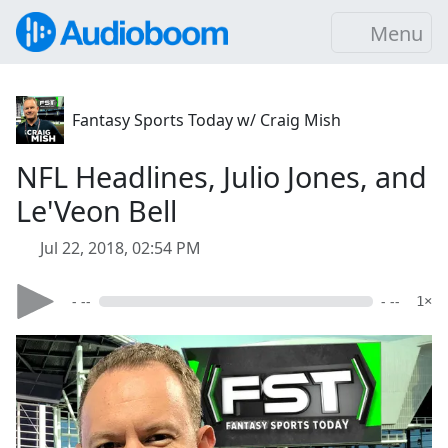
Menu
Fantasy Sports Today w/ Craig Mish
NFL Headlines, Julio Jones, and
Le'Veon Bell
Jul 22, 2018, 02:54 PM
- --
- --
1×