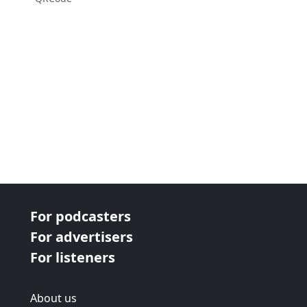
For podcasters
For advertisers
For listeners
About us