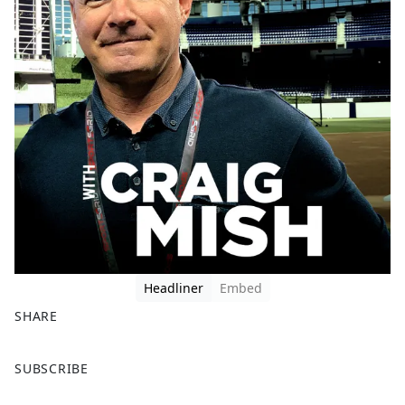
Headliner
Embed
SHARE
F
X
SUBSCRIBE
a
c