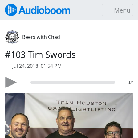
Menu
Beers with Chad
#103 Tim Swords
Jul 24, 2018, 01:54 PM
- --
- --
1×