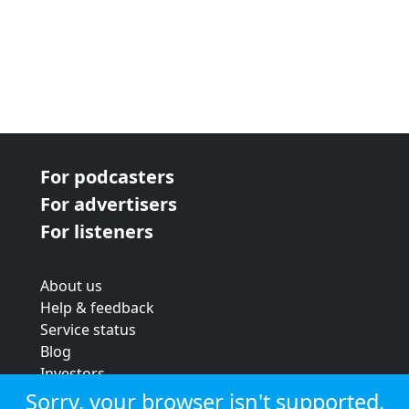
For podcasters
For advertisers
For listeners
About us
Help & feedback
Service status
Blog
Investors
Strategic review
Sorry, your browser isn't supported.