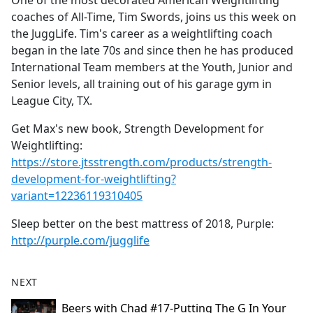
One of the most decorated American Weightlifting
b
coaches of All-Time, Tim Swords, joins us this week on
o
the JuggLife. Tim's career as a weightlifting coach
o
began in the late 70s and since then he has produced
k
International Team members at the Youth, Junior and
Senior levels, all training out of his garage gym in
League City, TX.
Get Max's new book, Strength Development for
Weightlifting:
https://store.jtsstrength.com/products/strength-
development-for-weightlifting?
variant=12236119310405
Sleep better on the best mattress of 2018, Purple:
http://purple.com/jugglife
NEXT
Beers with Chad #17-Putting The G In Your