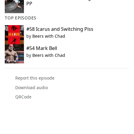
PP
TOP EPISODES
#58 Icarus and Switching Piss
by
Beers with Chad
#54 Mark Bell
by
Beers with Chad
Report this episode
Download audio
QRCode