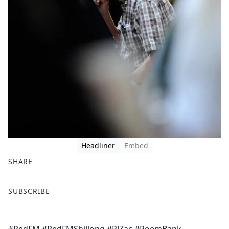
Headliner
Embed
SHARE
F
X
SUBSCRIBE
a
c
e