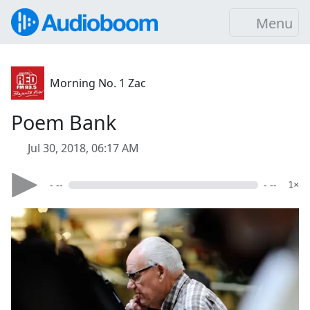
Menu
Morning No. 1 Zac
Poem Bank
Jul 30, 2018, 06:17 AM
- --
- --
1×