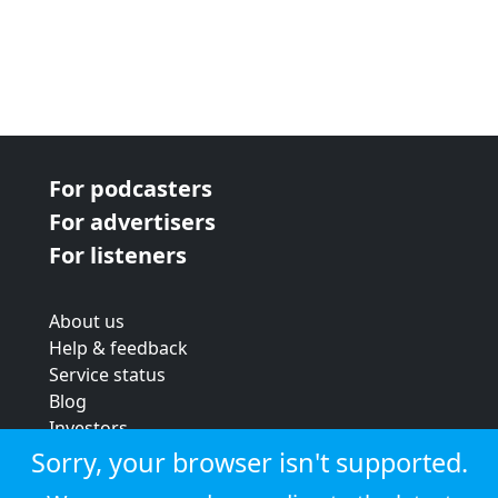
For podcasters
For advertisers
For listeners
About us
Help & feedback
Service status
Blog
Investors
Strategic review
Sorry, your browser isn't supported.
Terms & conditions