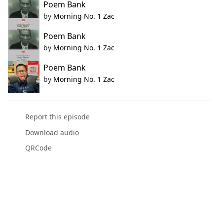
Poem Bank
by
Morning No. 1 Zac
Poem Bank
by
Morning No. 1 Zac
Poem Bank
by
Morning No. 1 Zac
Report this episode
Download audio
QRCode