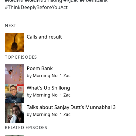
#RedFM #RedFMShillong #RJZac #PoemBank
b
#ThinkDeeplyBeforeYouAct
o
o
k
NEXT
Calls and result
TOP EPISODES
Poem Bank
by
Morning No. 1 Zac
What's Up Shillong
by
Morning No. 1 Zac
Talks about Sanjay Dutt’s Munnabhai 3
by
Morning No. 1 Zac
RELATED EPISODES