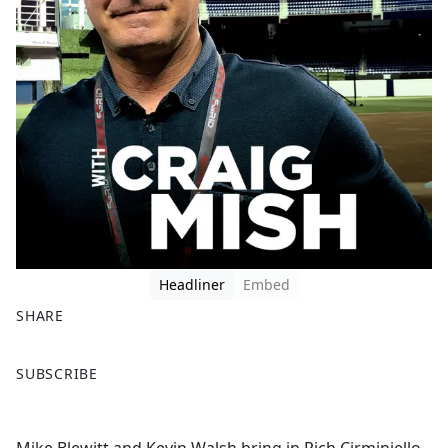
Headliner
Embed
SHARE
F
X
SUBSCRIBE
a
c
e