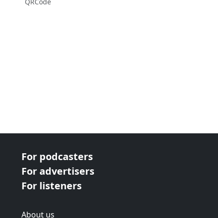
QRCode
For podcasters
For advertisers
For listeners
About us