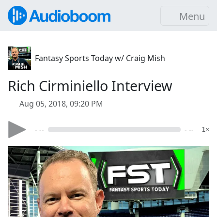
Menu
Fantasy Sports Today w/ Craig Mish
Rich Cirminiello Interview
Aug 05, 2018, 09:20 PM
- --
- --
1×