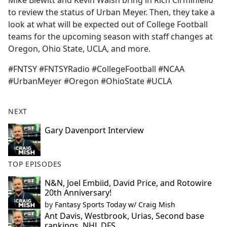
Mike Blewitt and Kevin Walsh bring in Rich Cirminiello
b
to review the status of Urban Meyer. Then, they take a
o
look at what will be expected out of College Football
o
teams for the upcoming season with staff changes at
k
Oregon, Ohio State, UCLA, and more.
#FNTSY #FNTSYRadio #CollegeFootball #NCAA
#UrbanMeyer #Oregon #OhioState #UCLA
NEXT
Gary Davenport Interview
TOP EPISODES
N&N, Joel Embiid, David Price, and Rotowire
20th Anniversary!
by
Fantasy Sports Today w/ Craig Mish
Ant Davis, Westbrook, Urias, Second base
rankings, NHL DFS