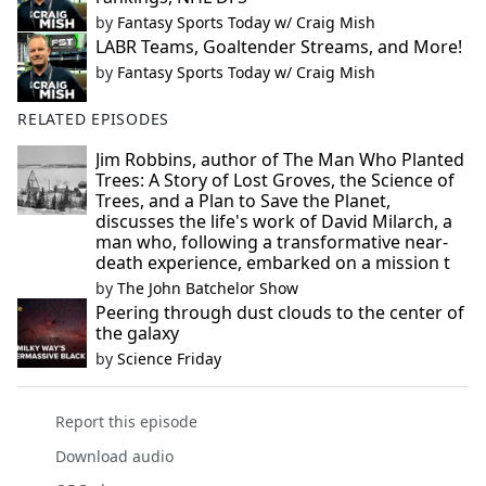
by
Fantasy Sports Today w/ Craig Mish
LABR Teams, Goaltender Streams, and More!
by
Fantasy Sports Today w/ Craig Mish
RELATED EPISODES
Jim Robbins, author of The Man Who Planted
Trees: A Story of Lost Groves, the Science of
Trees, and a Plan to Save the Planet,
discusses the life's work of David Milarch, a
man who, following a transformative near-
death experience, embarked on a mission t
by
The John Batchelor Show
Peering through dust clouds to the center of
the galaxy
by
Science Friday
Report this episode
Download audio