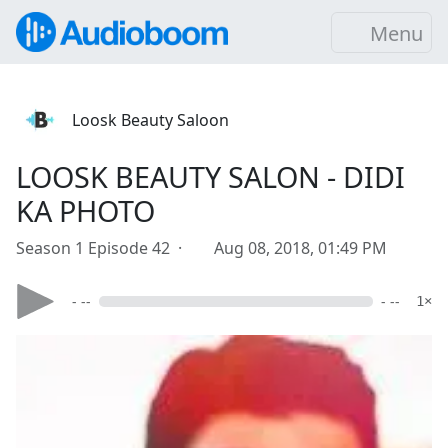
Menu
Loosk Beauty Saloon
LOOSK BEAUTY SALON - DIDI
KA PHOTO
Season 1 Episode 42 ·
Aug 08, 2018, 01:49 PM
- --
- --
1×