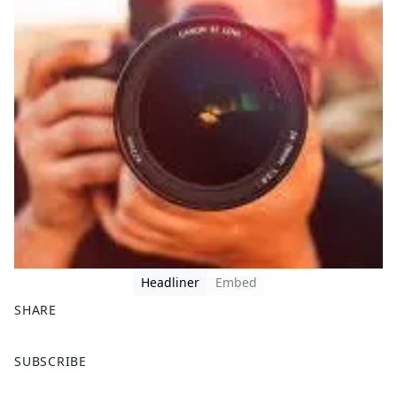
Headliner
Embed
SHARE
F
X
SUBSCRIBE
a
c