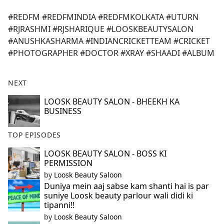
e
#REDFM #REDFMINDIA #REDFMKOLKATA #UTURN
b
#RJRASHMI #RJSHARIQUE #LOOSKBEAUTYSALON
o
#ANUSHKASHARMA #INDIANCRICKETTEAM #CRICKET
o
#PHOTOGRAPHER #DOCTOR #XRAY #SHAADI #ALBUM
k
NEXT
LOOSK BEAUTY SALON - BHEEKH KA
BUSINESS
TOP EPISODES
LOOSK BEAUTY SALON - BOSS KI
PERMISSION
by
Loosk Beauty Saloon
Duniya mein aaj sabse kam shanti hai is par
suniye Loosk beauty parlour wali didi ki
tipanni!!
by
Loosk Beauty Saloon