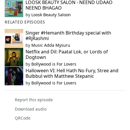
LOOSK BEAUTY SALON - NEEND UDAAO
NEEND BHAGAO
by
Loosk Beauty Saloon
RELATED EPISODES
Singer #Hemanth Birthday special with
#RjRashmi
by
Music Adda Mysuru
Netflix and Dil: Paatal Lok, or Lords of
Dogtown
by
Bollywood is For Lovers
Halloween VI: Hell Hath No Fury, Stree and
Bulbbul with Matthew Stepanic
by
Bollywood is For Lovers
Report this episode
Download audio
QRCode