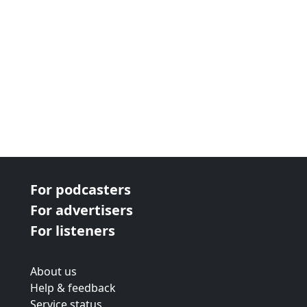
For podcasters
For advertisers
For listeners
About us
Help & feedback
Service status