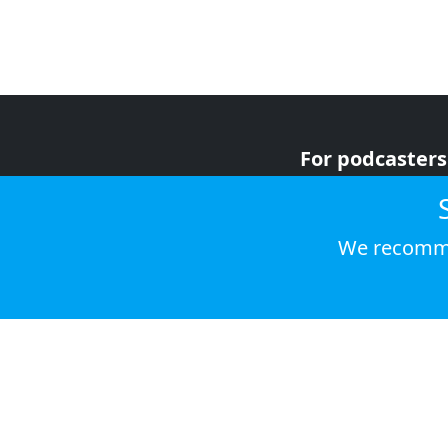
For podcasters
For advertiser
For listeners
We recomme