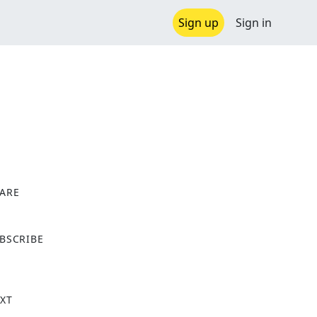
Sign up
Sign in
ARE
X
BSCRIBE
XT