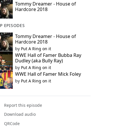
Tommy Dreamer - House of
Hardcore 2018
P EPISODES
Tommy Dreamer - House of
Hardcore 2018
by
Put A Ring on it
WWE Hall of Famer Bubba Ray
Dudley (aka Bully Ray)
by
Put A Ring on it
WWE Hall of Famer Mick Foley
by
Put A Ring on it
Report this episode
Download audio
QRCode