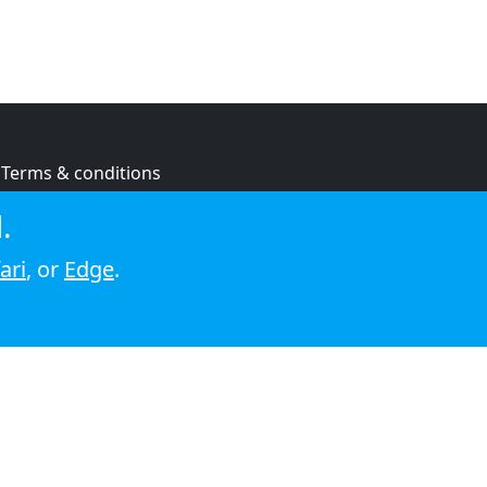
Terms & conditions
Privacy policy
.
Cookie policy
ari
, or
Edge
.