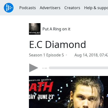
Podcasts
Advertisers
Creators
Help & supp
Put A Ring on it
E.C Diamond
Season 1 Episode 5 ·
Aug 14, 2018, 07:
- --