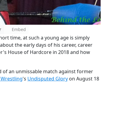
r
Embed
ort time, at such a young age is simply
about the early days of his career, career
er's House of Hardcore in 2018 and how
d of an unmissable match against former
 Wrestling
's
Undisputed Glory
on August 18