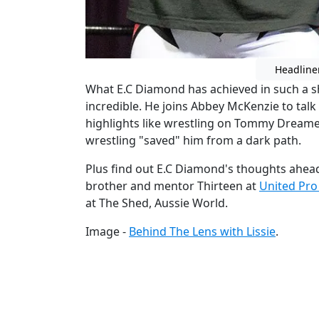
Headline
What E.C Diamond has achieved in such a sh
incredible. He joins Abbey McKenzie to talk 
highlights like wrestling on Tommy Dream
wrestling "saved" him from a dark path.
Plus find out E.C Diamond's thoughts ahea
brother and mentor Thirteen at
United Pro
at The Shed, Aussie World.
Image -
Behind The Lens with Lissie
.