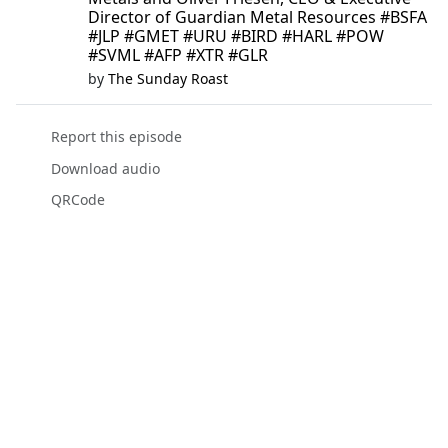
Director of Guardian Metal Resources #BSFA
#JLP #GMET #URU #BIRD #HARL #POW
#SVML #AFP #XTR #GLR
by
The Sunday Roast
Report this episode
Download audio
QRCode