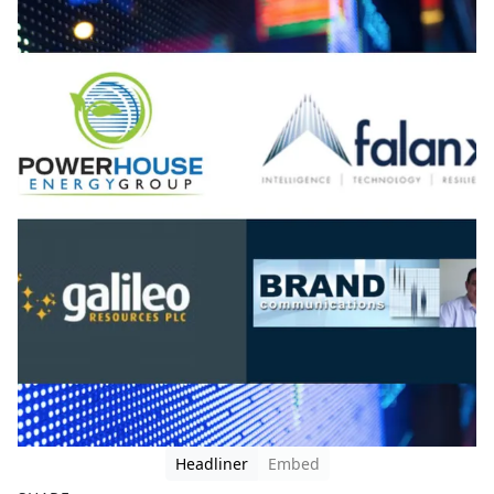
Headliner
Embed