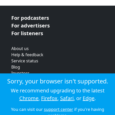
For podcasters
For advertisers
For listeners
About us
Help & feedback
Service status
Blog
Investors
Strategic review
Sorry, your browser isn't supported.
Terms & conditions
We recommend upgrading to the latest
Privacy policy
Chrome
,
Firefox
,
Safari
, or
Edge
.
Cookie policy
You can visit our
support center
if you're having
© 2026 Audioboom