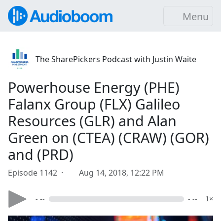
Menu
The SharePickers Podcast with Justin Waite
Powerhouse Energy (PHE)
Falanx Group (FLX) Galileo
Resources (GLR) and Alan
Green on (CTEA) (CRAW) (GOR)
and (PRD)
Episode 1142 ·
Aug 14, 2018, 12:22 PM
- --
- --
1×