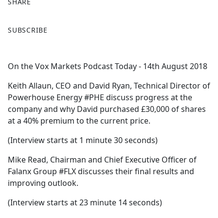
SHARE
F
X
SUBSCRIBE
a
c
e
On the Vox Markets Podcast Today - 14th August 2018
b
o
Keith Allaun, CEO and David Ryan, Technical Director of
o
Powerhouse Energy #PHE discuss progress at the
k
company and why David purchased £30,000 of shares
at a 40% premium to the current price.
(Interview starts at 1 minute 30 seconds)
Mike Read, Chairman and Chief Executive Officer of
Falanx Group #FLX discusses their final results and
improving outlook.
(Interview starts at 23 minute 14 seconds)