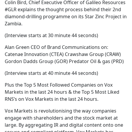
Colin Bird, Chief Executive Officer of Galileo Resources
#GLR explains the thought process behind their 2nd
diamond-drilling programme on its Star Zinc Project in
Zambia.
(Interview starts at 30 minute 44 seconds)
Alan Green CEO of Brand Communications on:
Catenae Innovation (CTEA) Crawshaw Group (CRAW)
Gordon Dadds Group (GOR) Predator Oil & gas (PRD)
(Interview starts at 40 minute 44 seconds)
Plus the Top 5 Most Followed Companies on Vox
Markets in the last 24 hours & the Top 5 Most Liked
RNS’s on Vox Markets in the last 24 hours.
Vox Markets is revolutionising the way companies
engage with shareholders and the stock market at
large. By aggregating IR and digital content onto one