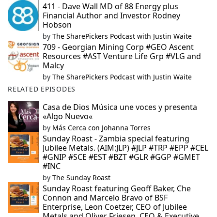
411 - Dave Wall MD of 88 Energy plus
Financial Author and Investor Rodney
Hobson
by
The SharePickers Podcast with Justin Waite
709 - Georgian Mining Corp #GEO Ascent
Resources #AST Venture Life Grp #VLG and
Malcy
by
The SharePickers Podcast with Justin Waite
RELATED EPISODES
Casa de Dios Música une voces y presenta
«Algo Nuevo«
by
Más Cerca con Johanna Torres
Sunday Roast - Zambia special featuring
Jubilee Metals. (AIM:JLP) #JLP #TRP #EPP #CEL
#GNIP #SCE #EST #BZT #GLR #GGP #GMET
#INC
by
The Sunday Roast
Sunday Roast featuring Geoff Baker, Che
Connon and Marcelo Bravo of BSF
Enterprise, Leon Coetzer, CEO of Jubilee
Metals and Oliver Friesen, CEO & Executive