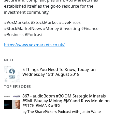
secure and compliant platform, Vox Markets has
established itself as the go-to resource for the
investment community.
#VoxMarkets #StockMarket #LivePrices
#StockMarketNews #Money #Investing #Finance
#Business #Podcast
https://www.voxmarkets.co.uk/
NEXT
5 Things You Need To Know, Today, on
Wednesday 15th August 2018
TOP EPISODES
867 - audioBoom #BOOM Stategic Minerals
#SML BlueJay Mining #JAY and Russ Mould on
#STCK #MANX #RFX
by
The SharePickers Podcast with Justin Waite