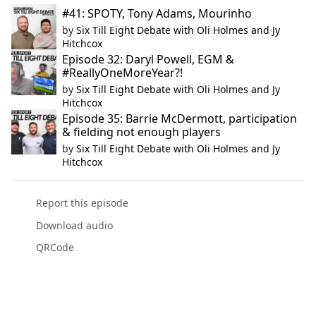
#41: SPOTY, Tony Adams, Mourinho
by
Six Till Eight Debate with Oli Holmes and Jy
Hitchcox
Episode 32: Daryl Powell, EGM &
#ReallyOneMoreYear?!
by
Six Till Eight Debate with Oli Holmes and Jy
Hitchcox
Episode 35: Barrie McDermott, participation
& fielding not enough players
by
Six Till Eight Debate with Oli Holmes and Jy
Hitchcox
Report this episode
Download audio
QRCode