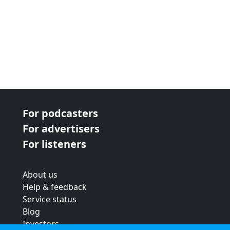
For podcasters
For advertisers
For listeners
About us
Help & feedback
Service status
Blog
Investors