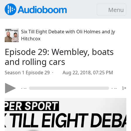
Menu
Six Till Eight Debate with Oli Holmes and Jy
Hitchcox
Episode 29: Wembley, boats
and rolling cars
Season 1 Episode 29 ·
Aug 22, 2018, 07:25 PM
- --
- --
1×