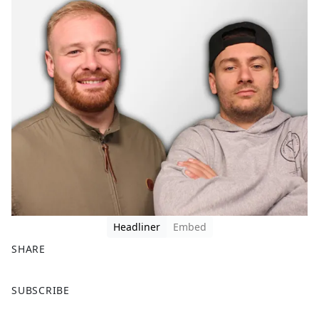
Headliner
Embed
SHARE
F
X
SUBSCRIBE
a
c