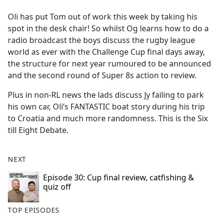
e
Oli has put Tom out of work this week by taking his
b
spot in the desk chair! So whilst Og learns how to do a
o
radio broadcast the boys discuss the rugby league
o
world as ever with the Challenge Cup final days away,
k
the structure for next year rumoured to be announced
and the second round of Super 8s action to review.
Plus in non-RL news the lads discuss Jy failing to park
his own car, Oli’s FANTASTIC boat story during his trip
to Croatia and much more randomness. This is the Six
till Eight Debate.
NEXT
Episode 30: Cup final review, catfishing &
quiz off
TOP EPISODES