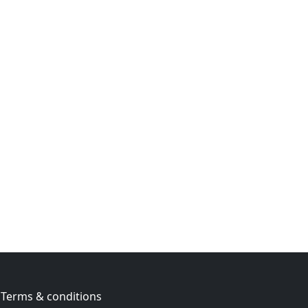
Terms & conditions