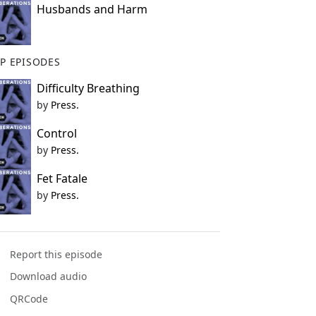
Husbands and Harm
P EPISODES
Difficulty Breathing
by
Press.
Control
by
Press.
Fet Fatale
by
Press.
Report this episode
Download audio
QRCode