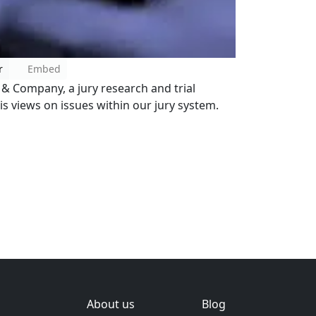
r
Embed
n & Company, a jury research and trial
is views on issues within our jury system.
About us
Blog