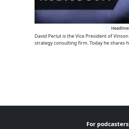
Headline
David Perlut is the Vice President of Vinso
strategy consulting firm. Today he shares h
For podcasters