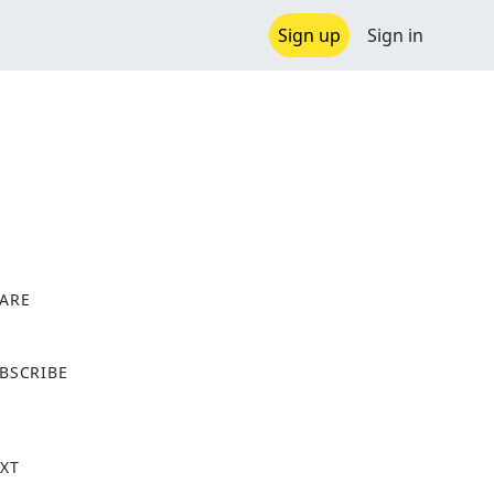
Sign up
Sign in
ARE
X
BSCRIBE
XT