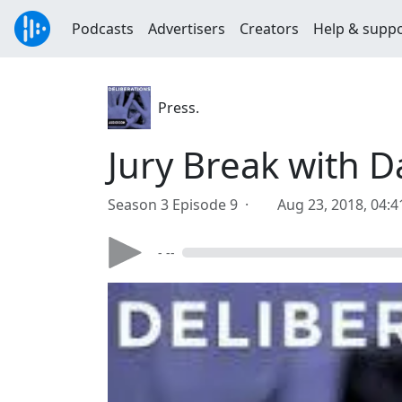
Podcasts
Advertisers
Creators
Help & supp
Press.
Jury Break with D
Season 3 Episode 9 ·
Aug 23, 2018, 04:
- --