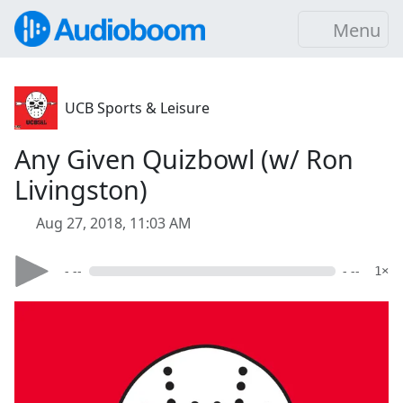
Menu
UCB Sports & Leisure
Any Given Quizbowl (w/ Ron
Livingston)
Aug 27, 2018, 11:03 AM
- --
- --
1×