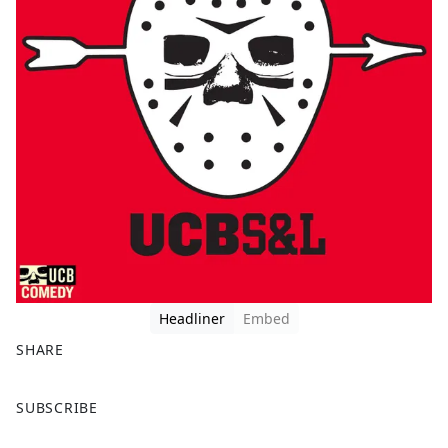
Headliner
Embed
SHARE
F
X
SUBSCRIBE
a
c