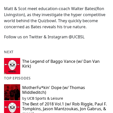
e
Matt & Scot meet education-coach Walter Bates(Ron
b
Livingston), as they investigate the hyper competitive
o
world behind the Quizbowl. They quickly become
o
concerned as Bates reveals his true nature.
k
Follow us on Twitter & Instagram @UCBSL
NEXT
The Legend of Baggo Vance (w/ Dan Van
Kirk)
TOP EPISODES
MotherFu*kin' Dope (w/ Thomas
Middleditch)
by
UCB Sports & Leisure
The Best of 2018 Vol.1 (w/ Rob Riggle, Paul F.
Tompkins, Jason Mantzoukas, Jon Gabrus, &