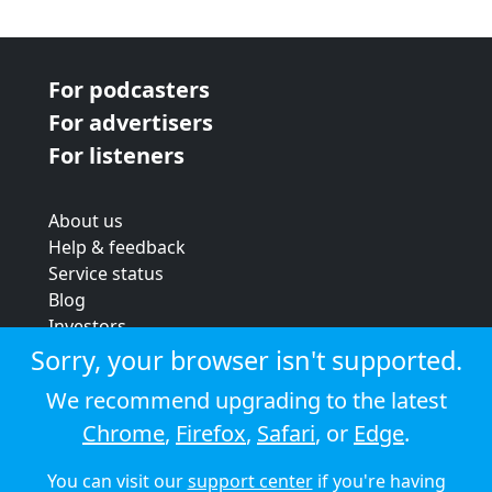
For podcasters
For advertisers
For listeners
About us
Help & feedback
Service status
Blog
Investors
Strategic review
Sorry, your browser isn't supported.
Terms & conditions
We recommend upgrading to the latest
Privacy policy
Chrome
,
Firefox
,
Safari
, or
Edge
.
Cookie policy
You can visit our
support center
if you're having
© 2026 Audioboom