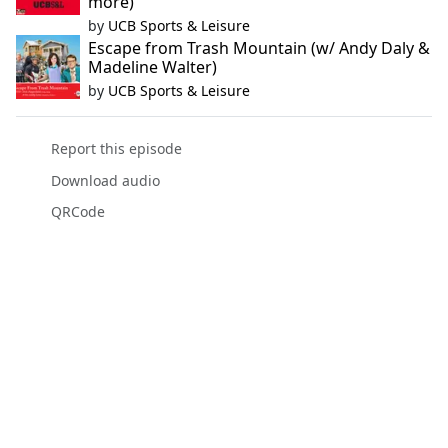
more)
by
UCB Sports & Leisure
Escape from Trash Mountain (w/ Andy Daly &
Madeline Walter)
by
UCB Sports & Leisure
Report this episode
Download audio
QRCode