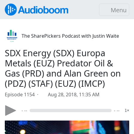
Menu
The SharePickers Podcast with Justin Waite
SDX Energy (SDX) Europa
Metals (EUZ) Predator Oil &
Gas (PRD) and Alan Green on
(PDZ) (STAF) (EUZ) (IMCP)
Episode 1154 ·
Aug 28, 2018, 11:35 AM
- --
- --
1×