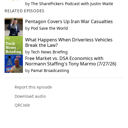
by
The SharePickers Podcast with Justin Waite
RELATED EPISODES
Pentagon Covers Up Iran War Casualties
by
Pod Save the World
What Happens When Driverless Vehicles
Break the Law?
by
Tech News Briefing
Free Market vs. DSA Economics with
Normann Staffing's Tony Marmo (7/27/26)
by
Pamal Broadcasting
Report this episode
Download audio
QRCode