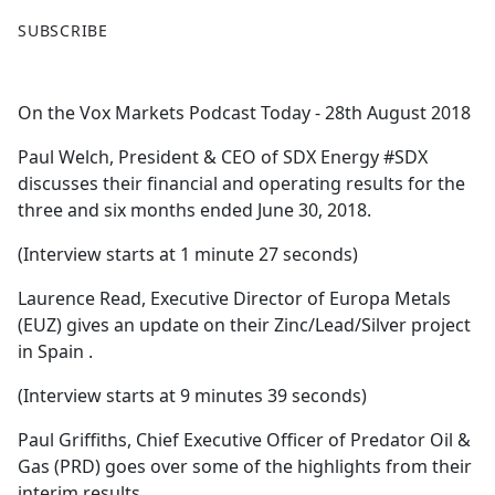
F
X
SUBSCRIBE
a
c
e
On the Vox Markets Podcast Today - 28th August 2018
b
o
Paul Welch, President & CEO of SDX Energy #SDX
o
discusses their financial and operating results for the
k
three and six months ended June 30, 2018.
(Interview starts at 1 minute 27 seconds)
Laurence Read, Executive Director of Europa Metals
(EUZ) gives an update on their Zinc/Lead/Silver project
in Spain .
(Interview starts at 9 minutes 39 seconds)
Paul Griffiths, Chief Executive Officer of Predator Oil &
Gas (PRD) goes over some of the highlights from their
interim results.