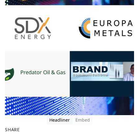
Headliner
Embed
SHARE