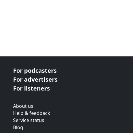
For podcasters
For advertisers
For listeners
About us
Help & feedback
Service status
Blog