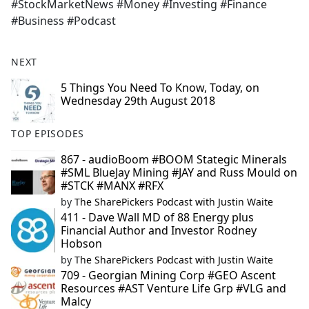
#StockMarketNews #Money #Investing #Finance
#Business #Podcast
NEXT
5 Things You Need To Know, Today, on
Wednesday 29th August 2018
TOP EPISODES
867 - audioBoom #BOOM Stategic Minerals
#SML BlueJay Mining #JAY and Russ Mould on
#STCK #MANX #RFX
by
The SharePickers Podcast with Justin Waite
411 - Dave Wall MD of 88 Energy plus
Financial Author and Investor Rodney
Hobson
by
The SharePickers Podcast with Justin Waite
709 - Georgian Mining Corp #GEO Ascent
Resources #AST Venture Life Grp #VLG and
Malcy