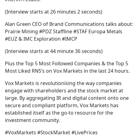
(Interview starts at 26 minutes 2 seconds)
Alan Green CEO of Brand Communications talks about:
Prairie Mining #PDZ Staffline #STAF Europa Metals
#EUZ & IMC Exploration #IMCP
(Interview starts at 44 minute 36 seconds)
Plus the Top 5 Most Followed Companies & the Top 5
Most Liked RNS’s on Vox Markets in the last 24 hours.
Vox Markets is revolutionising the way companies
engage with shareholders and the stock market at
large. By aggregating IR and digital content onto one
secure and compliant platform, Vox Markets has
established itself as the go-to resource for the
investment community.
#VoxMarkets #StockMarket #LivePrices