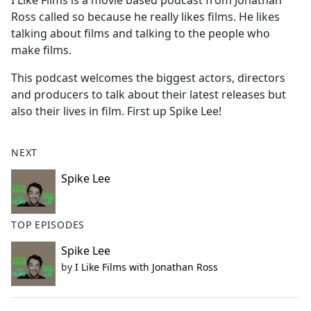
I Like Films is a movie based podcast from Jonathan
b
Ross called so because he really likes films. He likes
o
talking about films and talking to the people who
o
make films.
k
This podcast welcomes the biggest actors, directors
and producers to talk about their latest releases but
also their lives in film. First up Spike Lee!
NEXT
Spike Lee
TOP EPISODES
Spike Lee
by
I Like Films with Jonathan Ross