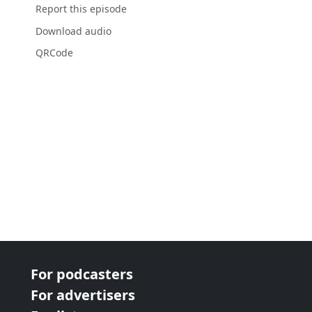
Report this episode
Download audio
QRCode
For podcasters
For advertisers