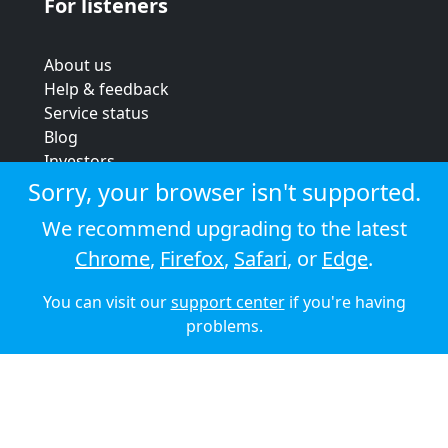
For listeners
About us
Help & feedback
Service status
Blog
Investors
Strategic review
Sorry, your browser isn't supported.
Terms & conditions
We recommend upgrading to the latest
Privacy policy
Chrome
,
Firefox
,
Safari
, or
Edge
.
Cookie policy
You can visit our
support center
if you're having
© 2026 Audioboom
problems.