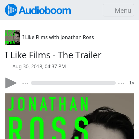
Menu
I Like Films with Jonathan Ross
I Like Films - The Trailer
Aug 30, 2018, 04:37 PM
- --
- --
1×