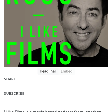
Headliner
Embed
SHARE
F
X
SUBSCRIBE
a
c
e