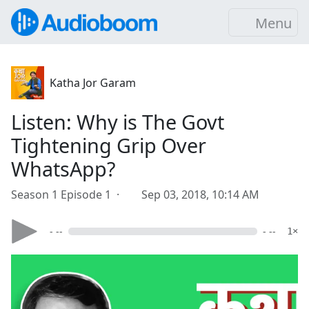
Menu
Katha Jor Garam
Listen: Why is The Govt
Tightening Grip Over
WhatsApp?
Season 1 Episode 1 ·
Sep 03, 2018, 10:14 AM
- --
- --
1×