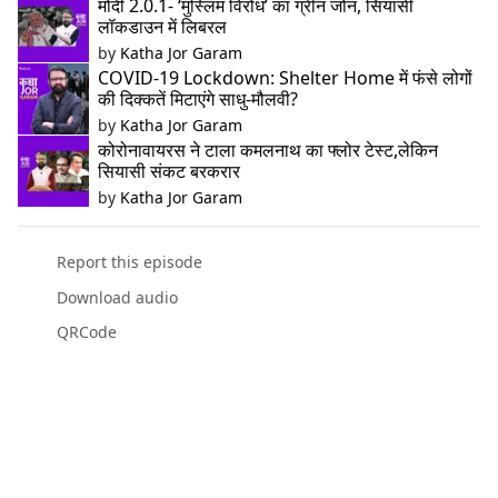
मोदी 2.0.1- ‘मुस्लिम विरोध’ का ग्रीन जोन, सियासी
लॉकडाउन में लिबरल
by
Katha Jor Garam
COVID-19 Lockdown: Shelter Home में फंसे लोगों
की दिक्कतें मिटाएंगे साधु-मौलवी?
by
Katha Jor Garam
कोरोनावायरस ने टाला कमलनाथ का फ्लोर टेस्ट,लेकिन
सियासी संकट बरकरार
by
Katha Jor Garam
Report this episode
Download audio
QRCode