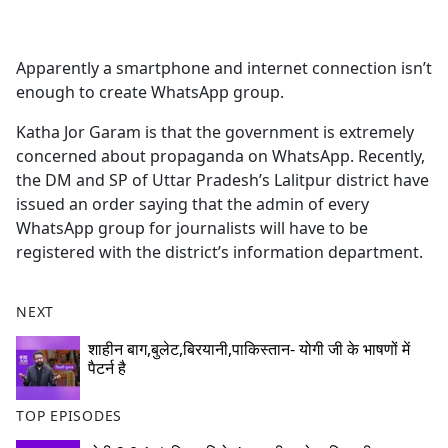
a
c
e
Apparently a smartphone and internet connection isn’t
b
enough to create WhatsApp group.
o
o
Katha Jor Garam is that the government is extremely
k
concerned about propaganda on WhatsApp. Recently,
the DM and SP of Uttar Pradesh’s Lalitpur district have
issued an order saying that the admin of every
WhatsApp group for journalists will have to be
registered with the district’s information department.
NEXT
शाहीन बाग,बुलेट,बिरयानी,पाकिस्तान- योगी जी के भाषणों में
पैटर्न है
TOP EPISODES