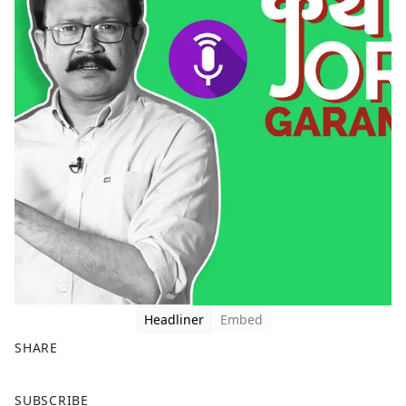
Headliner
Embed
SHARE
F
X
SUBSCRIBE