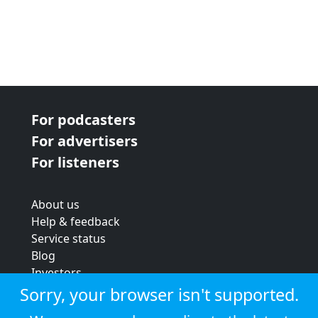
For podcasters
For advertisers
For listeners
About us
Help & feedback
Service status
Blog
Investors
Strategic review
Sorry, your browser isn't supported.
Terms & conditions