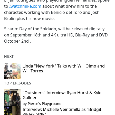
Elijah Rodriguez who played Miguel Hernandez, spoke
b
to
Iwatchmike.com
about what drew him to the
o
character, working with Benicio del Toro and Josh
o
Brolin plus his new movie.
k
Sicario: Day of the Soldado, will be released digitally
on September 18th and 4K ultra HD, Blu-Ray and DVD
October 2nd .
NEXT
Linda "New York" Talks with Will Olmo and
Will Torres
TOP EPISODES
"Outsiders" Interview: Ryan Hurst & Kyle
Gallner
by
Pierce's Playground
Interview: Michelle Veintimilla as “Bridgit
Pike/Firefly"