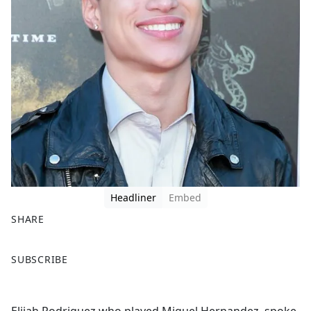
Headliner
Embed
SHARE
F
X
SUBSCRIBE
a
c
e