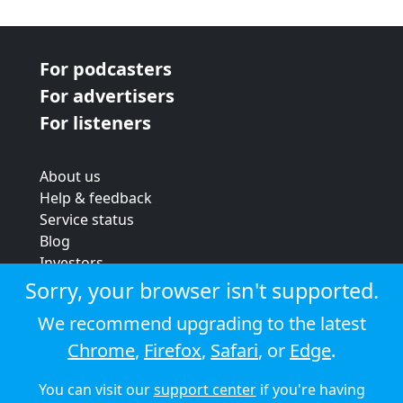
For podcasters
For advertisers
For listeners
About us
Help & feedback
Service status
Blog
Investors
Strategic review
Sorry, your browser isn't supported.
Terms & conditions
We recommend upgrading to the latest
Privacy policy
Chrome
,
Firefox
,
Safari
, or
Edge
.
Cookie policy
You can visit our
support center
if you're having
© 2026 Audioboom