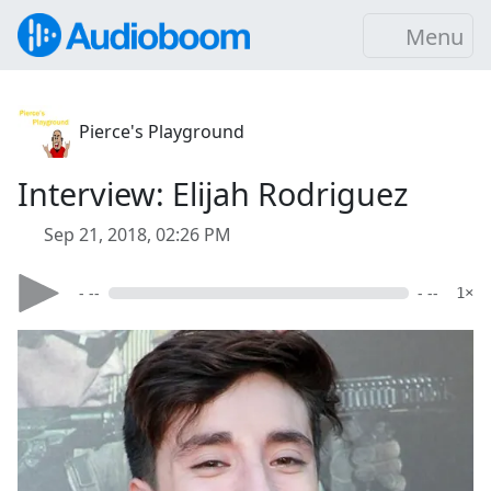
Menu
Pierce's Playground
Interview: Elijah Rodriguez
Sep 21, 2018, 02:26 PM
- --
- --
1×