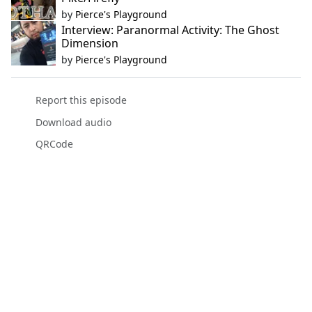
by
Pierce's Playground
Interview: Paranormal Activity: The Ghost
Dimension
by
Pierce's Playground
Report this episode
Download audio
QRCode