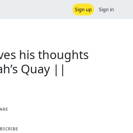
Sign up
Sign in
es his thoughts
ah’s Quay ||
ARE
X
BSCRIBE