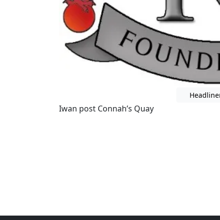
Headline
Iwan post Connah’s Quay