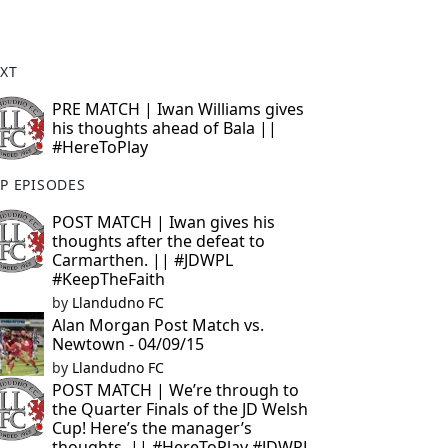
XT
PRE MATCH | Iwan Williams gives
his thoughts ahead of Bala ||
#HereToPlay
P EPISODES
POST MATCH | Iwan gives his
thoughts after the defeat to
Carmarthen. || #JDWPL
#KeepTheFaith
by
Llandudno FC
Alan Morgan Post Match vs.
Newtown - 04/09/15
by
Llandudno FC
POST MATCH | We’re through to
the Quarter Finals of the JD Welsh
Cup! Here’s the manager’s
thoughts. || #HereToPlay #JDWPL