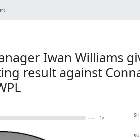
ort
ager Iwan Williams giv
ting result against Conn
DWPL
SH
- --
1×
F
SU
a