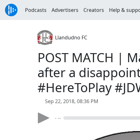
Podcasts
Advertisers
Creators
Help & supp
Llandudno FC
POST MATCH | Man
after a disappoin
#HereToPlay #J
Sep 22, 2018, 08:36 PM
- --