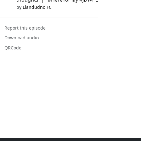
by
Llandudno FC
Report this episode
Download audio
QRCode