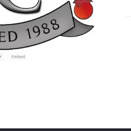
r
Embed