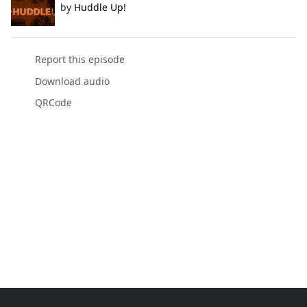
by
Huddle Up!
Report this episode
Download audio
QRCode