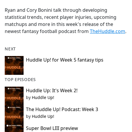
e
Ryan and Cory Bonini talk through developing
b
statistical trends, recent player injuries, upcoming
o
matchups and more in this week's release of the
o
newest fantasy football podcast from
TheHuddle.com
.
k
NEXT
Huddle Up! for Week 5 fantasy tips
TOP EPISODES
Huddle Up: It's Week 2!
by
Huddle Up!
The Huddle Up! Podcast: Week 3
by
Huddle Up!
Super Bowl LIII preview