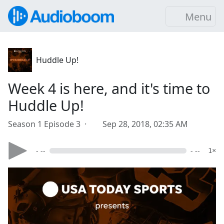
Menu
Huddle Up!
Week 4 is here, and it's time to
Huddle Up!
Season 1 Episode 3 ·
Sep 28, 2018, 02:35 AM
- --
- --
1×