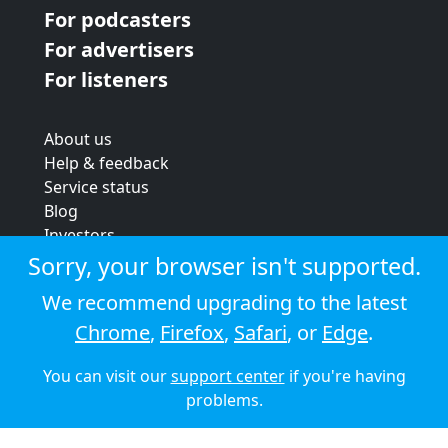
For podcasters
For advertisers
For listeners
About us
Help & feedback
Service status
Blog
Investors
Strategic review
Sorry, your browser isn't supported.
Terms & conditions
We recommend upgrading to the latest
Privacy policy
Chrome
,
Firefox
,
Safari
, or
Edge
.
Cookie policy
You can visit our
support center
if you're having
© 2026 Audioboom
problems.