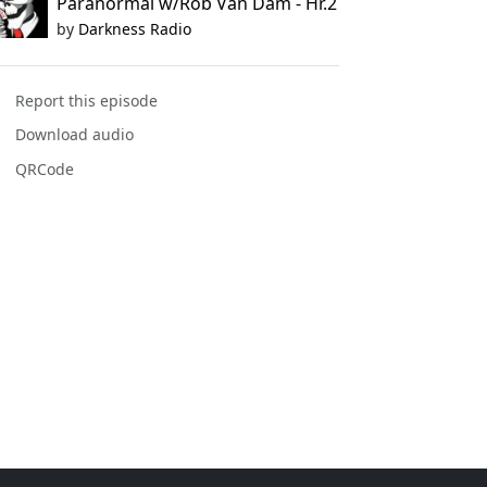
Paranormal w/Rob Van Dam - Hr.2
by
Darkness Radio
Report this episode
Download audio
QRCode