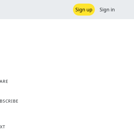
Sign up
Sign in
ARE
X
BSCRIBE
XT