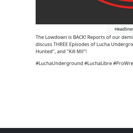
Headline
The Lowdown is BACK! Reports of our demi
discuss THREE Episodes of Lucha Undergro
Hunted", and "Kill Mil"!
#LuchaUnderground #LuchaLibre #ProWres