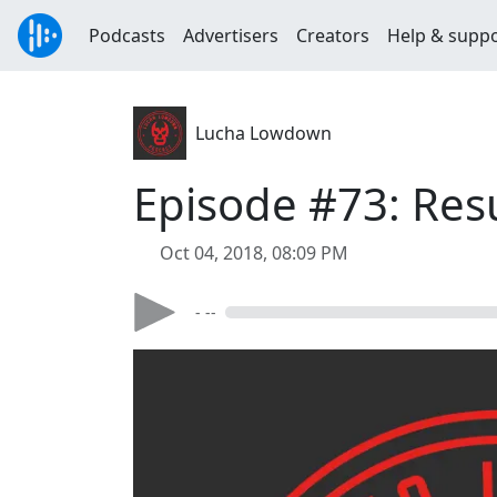
Podcasts
Advertisers
Creators
Help & supp
Lucha Lowdown
Episode #73: Res
Oct 04, 2018, 08:09 PM
- --