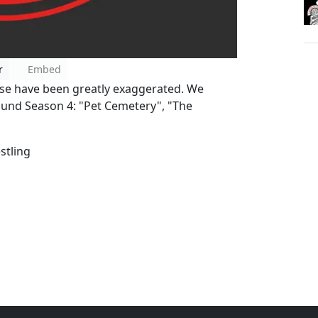
r
Embed
se have been greatly exaggerated. We
und Season 4: "Pet Cemetery", "The
tling