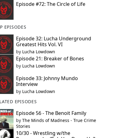
Episode #72: The Circle of Life
P EPISODES
Episode 32: Lucha Underground
Greatest Hits Vol. VI
by
Lucha Lowdown
Episode 21: Breaker of Bones
by
Lucha Lowdown
Episode 33: Johnny Mundo
Interview
by
Lucha Lowdown
LATED EPISODES
Episode 56 - The Benoit Family
by
The Minds of Madness - True Crime
Stories
10/30 - Wrestling w/the