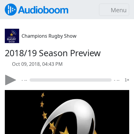
Menu
Champions Rugby Show
2018/19 Season Preview
Oct 09, 2018, 04:43 PM
- --
- --
1×