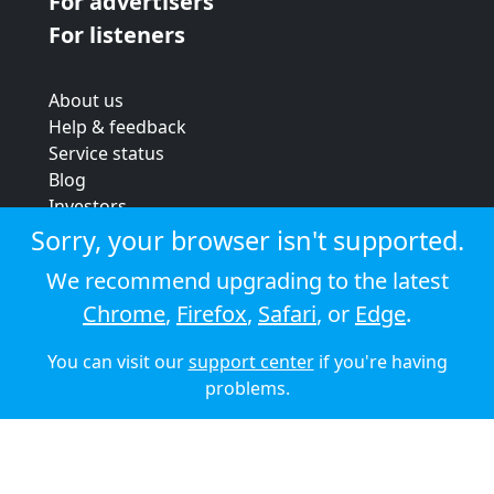
For advertisers
For listeners
About us
Help & feedback
Service status
Blog
Investors
Strategic review
Sorry, your browser isn't supported.
Terms & conditions
We recommend upgrading to the latest
Privacy policy
Chrome
,
Firefox
,
Safari
, or
Edge
.
Cookie policy
You can visit our
support center
if you're having
© 2026 Audioboom
problems.