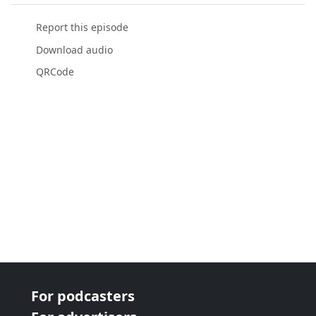
Report this episode
Download audio
QRCode
For podcasters