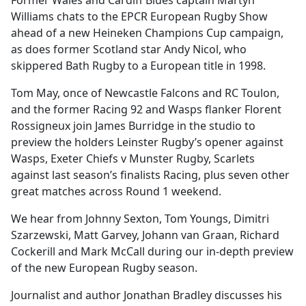
Former Wales and Cardiff Blues captain Martyn
b
Williams chats to the EPCR European Rugby Show
o
ahead of a new Heineken Champions Cup campaign,
o
as does former Scotland star Andy Nicol, who
k
skippered Bath Rugby to a European title in 1998.
Tom May, once of Newcastle Falcons and RC Toulon,
and the former Racing 92 and Wasps flanker Florent
Rossigneux join James Burridge in the studio to
preview the holders Leinster Rugby’s opener against
Wasps, Exeter Chiefs v Munster Rugby, Scarlets
against last season’s finalists Racing, plus seven other
great matches across Round 1 weekend.
We hear from Johnny Sexton, Tom Youngs, Dimitri
Szarzewski, Matt Garvey, Johann van Graan, Richard
Cockerill and Mark McCall during our in-depth preview
of the new European Rugby season.
Journalist and author Jonathan Bradley discusses his