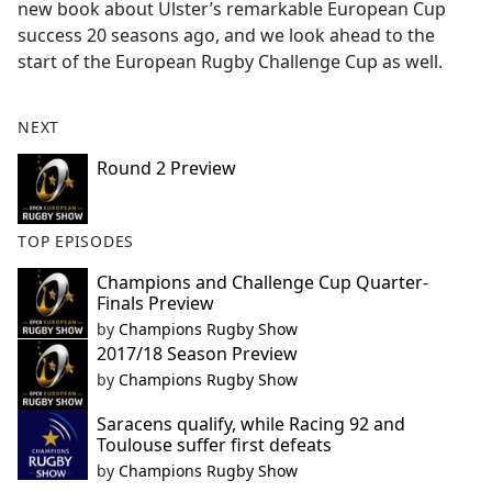
new book about Ulster’s remarkable European Cup
success 20 seasons ago, and we look ahead to the
start of the European Rugby Challenge Cup as well.
NEXT
Round 2 Preview
TOP EPISODES
Champions and Challenge Cup Quarter-
Finals Preview
by
Champions Rugby Show
2017/18 Season Preview
by
Champions Rugby Show
Saracens qualify, while Racing 92 and
Toulouse suffer first defeats
by
Champions Rugby Show