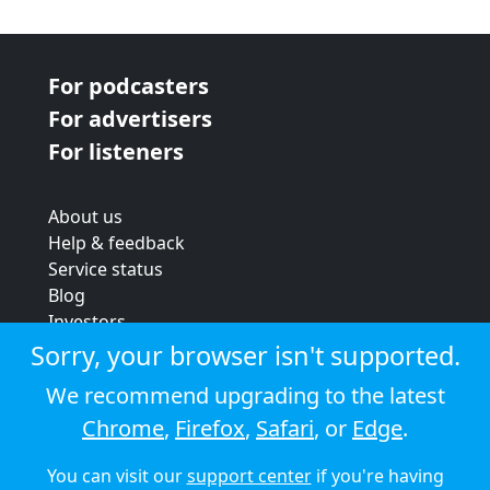
For podcasters
For advertisers
For listeners
About us
Help & feedback
Service status
Blog
Investors
Strategic review
Sorry, your browser isn't supported.
Terms & conditions
We recommend upgrading to the latest
Privacy policy
Chrome
,
Firefox
,
Safari
, or
Edge
.
Cookie policy
You can visit our
support center
if you're having
© 2026 Audioboom