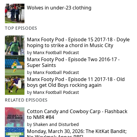
Wolves in under-23 clothing
TOP EPISODES
Manx Footy Pod - Episode 15 2017-18 - Doyle
hoping to strike a chord in Music City
by
Manx Football Podcast
Manx Footy Pod - Episode Two 2016-17 -
Super Saints
by
Manx Football Podcast
Manx Footy Pod - Episode 11 2017-18 - Old
boys get Old Boys rocking again
by
Manx Football Podcast
RELATED EPISODES
Cotton Candy and Cowboy Carp - Flashback
to NMR #84
by
Shaken and Disturbed
Monday, March 30, 2026: The KitKat Bandit;