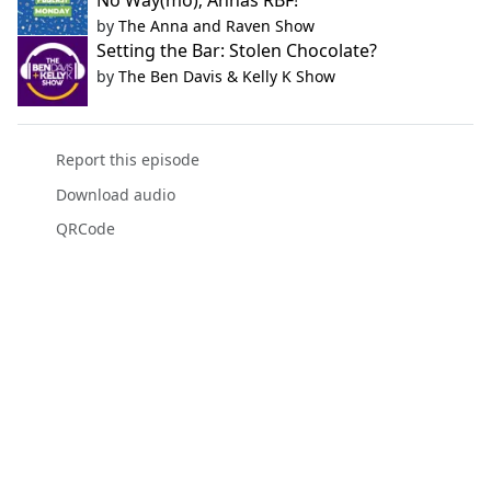
No Way(mo); Annas RBF!
by
The Anna and Raven Show
Setting the Bar: Stolen Chocolate?
by
The Ben Davis & Kelly K Show
Report this episode
Download audio
QRCode