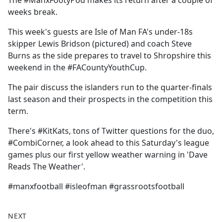
The #ManxFootyPod makes its return after a couple of
b
weeks break.
o
o
This week's guests are Isle of Man FA's under-18s
k
skipper Lewis Bridson (pictured) and coach Steve
Burns as the side prepares to travel to Shropshire this
weekend in the #FACountyYouthCup.
The pair discuss the islanders run to the quarter-finals
last season and their prospects in the competition this
term.
There's #KitKats, tons of Twitter questions for the duo,
#CombiCorner, a look ahead to this Saturday's league
games plus our first yellow weather warning in 'Dave
Reads The Weather'.
#manxfootball #isleofman #grassrootsfootball
NEXT