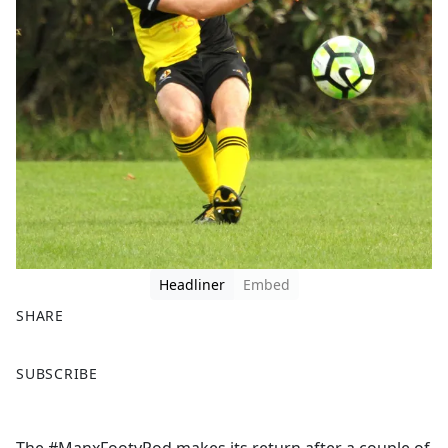
Headliner
Embed
SHARE
F
X
SUBSCRIBE
a
c
e