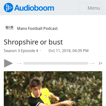
Menu
Manx Football Podcast
Shropshire or bust
Season 3 Episode 4 ·
Oct 11, 2018, 04:39 PM
- --
- --
1×