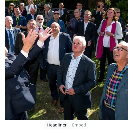
Headliner
Embed