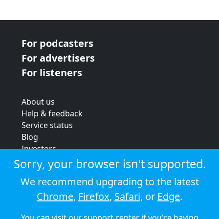
For podcasters
For advertisers
For listeners
About us
Help & feedback
Service status
Blog
Investors
Strategic review
Sorry, your browser isn't supported.
Terms & conditions
We recommend upgrading to the latest
Privacy policy
Chrome
,
Firefox
,
Safari
, or
Edge
.
Cookie policy
You can visit our
support center
if you're having