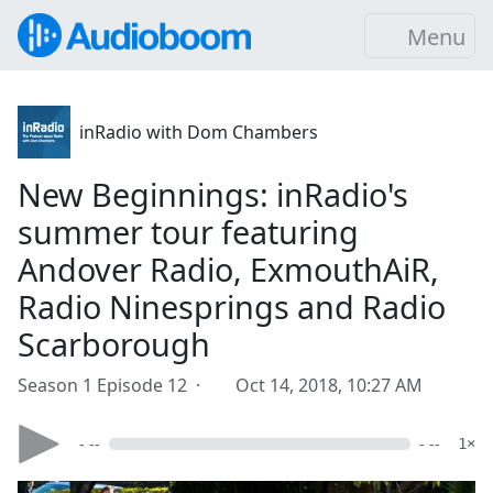
Menu
inRadio with Dom Chambers
New Beginnings: inRadio's
summer tour featuring
Andover Radio, ExmouthAiR,
Radio Ninesprings and Radio
Scarborough
Season 1 Episode 12 ·
Oct 14, 2018, 10:27 AM
- --
- --
1×