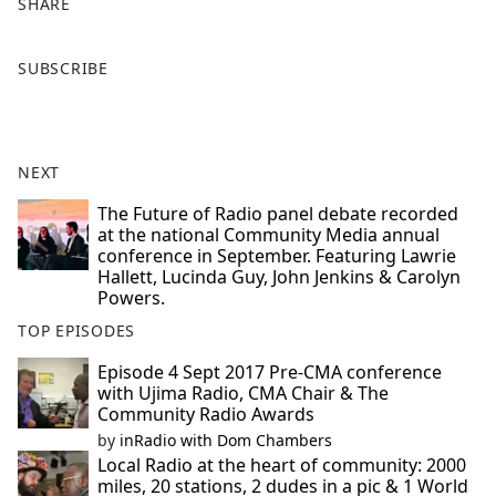
SHARE
F
X
SUBSCRIBE
a
c
e
b
NEXT
o
o
The Future of Radio panel debate recorded
at the national Community Media annual
k
conference in September. Featuring Lawrie
Hallett, Lucinda Guy, John Jenkins & Carolyn
Powers.
TOP EPISODES
Episode 4 Sept 2017 Pre-CMA conference
with Ujima Radio, CMA Chair & The
Community Radio Awards
by
inRadio with Dom Chambers
Local Radio at the heart of community: 2000
miles, 20 stations, 2 dudes in a pic & 1 World