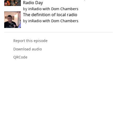
Radio Day
by
inRadio with Dom Chambers
The definition of local radio
by
inRadio with Dom Chambers
Report this episode
Download audio
QRCode