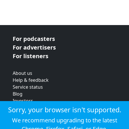
For podcasters
For advertisers
For listeners
About us
Help & feedback
Service status
Blog
Investors
Strategic review
Sorry, your browser isn't supported.
Terms & conditions
We recommend upgrading to the latest
Privacy policy
Chrome
,
Firefox
,
Safari
, or
Edge
.
Cookie policy