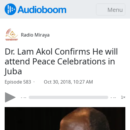
Menu
Radio Miraya
Dr. Lam Akol Confirms He will
attend Peace Celebrations in
Juba
Episode 583 ·
Oct 30, 2018, 10:27 AM
- --
- --
1×