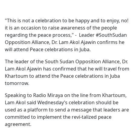
a
c
e
"This is not a celebration to be happy and to enjoy, no!
b
it is an occasion to raise awareness of the people
o
regarding the peace process," - Leader #SouthSudan
o
Opposition Alliance, Dr. Lam Akol Ajawin confirms he
k
will attend Peace celebrations in Juba.
The leader of the South Sudan Opposition Alliance, Dr.
Lam Akol Ajawin has confirmed that he will travel from
Khartoum to attend the Peace celebrations in Juba
tomorrow.
Speaking to Radio Miraya on the line from Khartoum,
Lam Akol said Wednesday’s celebration should be
used as a platform to send a message that leaders are
committed to implement the revi-talized peace
agreement.