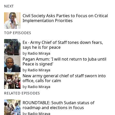
NEXT
Civil Society Asks Parties to Focus on Critical
Implementation Priorities
TOP EPISODES
Ex - Army Chief of Staff tones down fears,
says he is for peace
by
Radio Miraya
Pagan Amum: 'I will not return to Juba until
Peace is signed'
by
Radio Miraya
New army general chief of staff sworn into
office, calls for calm
by
Radio Miraya
RELATED EPISODES
ROUNDTABLE: South Sudan status of
roadmap and elections in focus
by
Radio Miraya