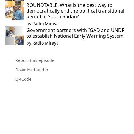
ROUNDTABLE: What is the best way to
democratically end the political transitional
period in South Sudan?
by
Radio Miraya
Government partners with IGAD and UNDP
to establish National Early Warning System
by
Radio Miraya
Report this episode
Download audio
QRCode