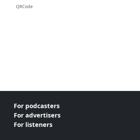
QRCode
For podcasters
For advertisers
For listeners