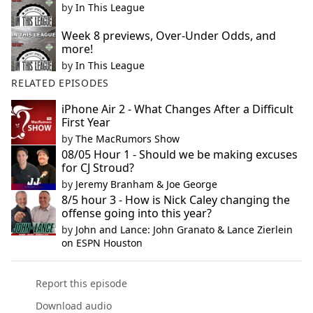
by
In This League
Week 8 previews, Over-Under Odds, and
more!
by
In This League
RELATED EPISODES
iPhone Air 2 - What Changes After a Difficult
First Year
by
The MacRumors Show
08/05 Hour 1 - Should we be making excuses
for CJ Stroud?
by
Jeremy Branham & Joe George
8/5 hour 3 - How is Nick Caley changing the
offense going into this year?
by
John and Lance: John Granato & Lance Zierlein
on ESPN Houston
Report this episode
Download audio