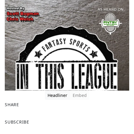
Headliner
Embed
SHARE
F
X
SUBSCRIBE
a
c