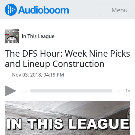
Menu
In This League
The DFS Hour: Week Nine Picks
and Lineup Construction
Nov 03, 2018, 04:19 PM
- --
- --
1×