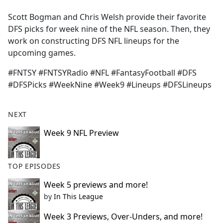
e
Scott Bogman and Chris Welsh provide their favorite
b
DFS picks for week nine of the NFL season. Then, they
o
work on constructing DFS NFL lineups for the
o
upcoming games.
k
#FNTSY #FNTSYRadio #NFL #FantasyFootball #DFS
#DFSPicks #WeekNine #Week9 #Lineups #DFSLineups
NEXT
Week 9 NFL Preview
TOP EPISODES
Week 5 previews and more!
by
In This League
Week 3 Previews, Over-Unders, and more!