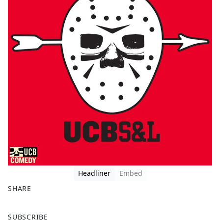
Headliner
Embed
SHARE
F
X
SUBSCRIBE