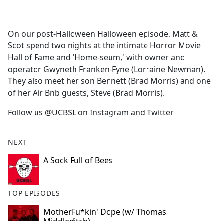
a
c
e
On our post-Halloween Halloween episode, Matt &
b
Scot spend two nights at the intimate Horror Movie
o
Hall of Fame and 'Home-seum,' with owner and
o
operator Gwyneth Franken-Fyne (Lorraine Newman).
k
They also meet her son Bennett (Brad Morris) and one
of her Air Bnb guests, Steve (Brad Morris).
Follow us @UCBSL on Instagram and Twitter
NEXT
A Sock Full of Bees
TOP EPISODES
MotherFu*kin' Dope (w/ Thomas