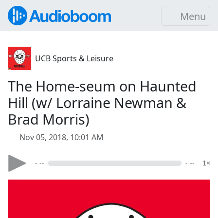
Menu
UCB Sports & Leisure
The Home-seum on Haunted
Hill (w/ Lorraine Newman &
Brad Morris)
Nov 05, 2018, 10:01 AM
- --
- --
1×