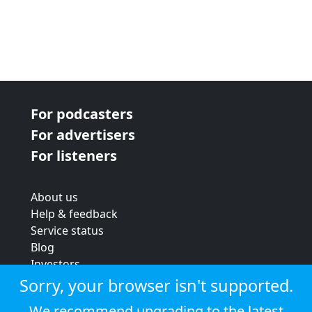
For podcasters
For advertisers
For listeners
About us
Help & feedback
Service status
Blog
Investors
Strategic review
Sorry, your browser isn't supported.
Terms & conditions
We recommend upgrading to the latest