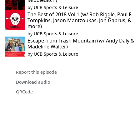
Middleditch)
by
UCB Sports & Leisure
The Best of 2018 Vol.1 (w/ Rob Riggle, Paul F.
Tompkins, Jason Mantzoukas, Jon Gabrus, &
more)
by
UCB Sports & Leisure
Escape from Trash Mountain (w/ Andy Daly &
Madeline Walter)
by
UCB Sports & Leisure
Report this episode
Download audio
QRCode